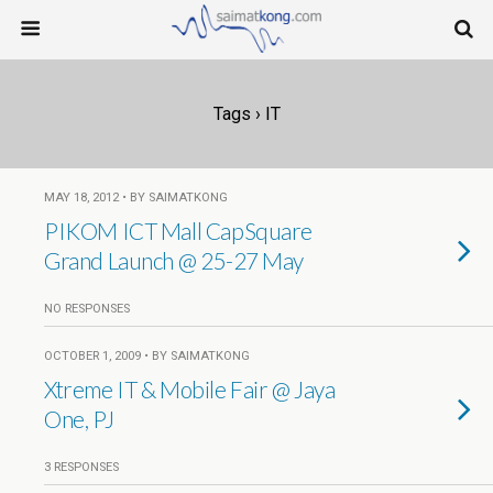
Tags › IT
MAY 18, 2012 • BY SAIMATKONG
PIKOM ICT Mall CapSquare
Grand Launch @ 25-27 May
NO RESPONSES
OCTOBER 1, 2009 • BY SAIMATKONG
Xtreme IT & Mobile Fair @ Jaya
One, PJ
3 RESPONSES