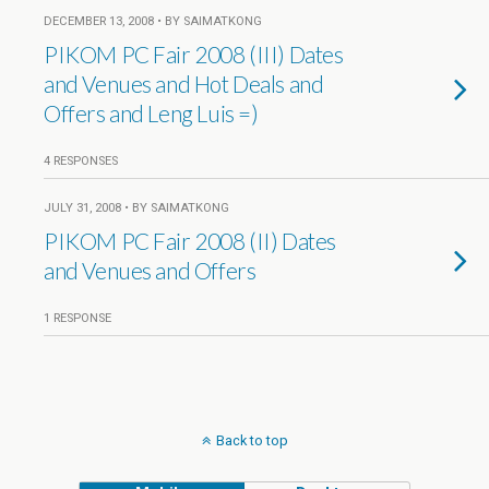
DECEMBER 13, 2008 • BY SAIMATKONG
PIKOM PC Fair 2008 (III) Dates
and Venues and Hot Deals and
Offers and Leng Luis =)
4 RESPONSES
JULY 31, 2008 • BY SAIMATKONG
PIKOM PC Fair 2008 (II) Dates
and Venues and Offers
1 RESPONSE
Back to top