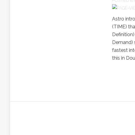
POSTED B
Astro int
(TIME) tha
Definitio
Demand) se
fastest in
this in Do