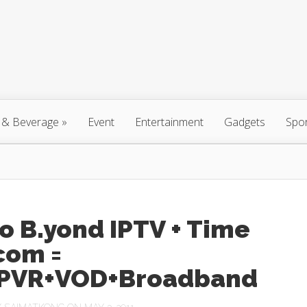
 & Beverage
»
Event
Entertainment
Gadgets
Spo
o B.yond IPTV + Time
com =
PVR+VOD+Broadband