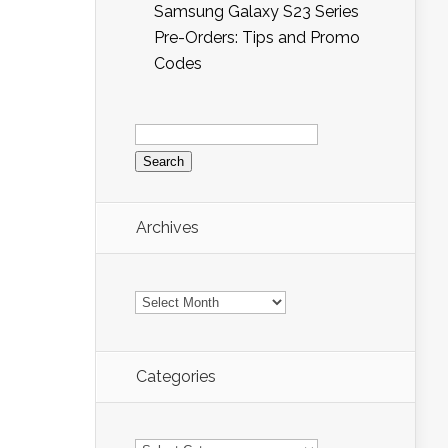
Samsung Galaxy S23 Series
Pre-Orders: Tips and Promo
Codes
Search
for:
Archives
Archives
Categories
Categories