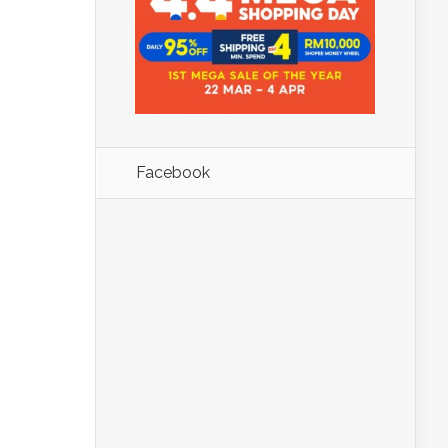
Facebook