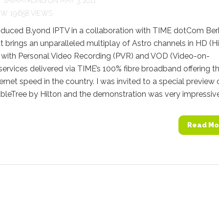
Y
SAIMATKONG
ON MAY 3, 2011
19,658 VIEWS
roduced B.yond IPTV in a collaboration with TIME dotCom Be
t brings an unparalleled multiplay of Astro channels in HD (H
n) with Personal Video Recording (PVR) and VOD (Video-on-
rvices delivered via TIME’s 100% fibre broadband offering t
ternet speed in the country. I was invited to a special preview 
ubleTree by Hilton and the demonstration was very impressive. 
Read Mo