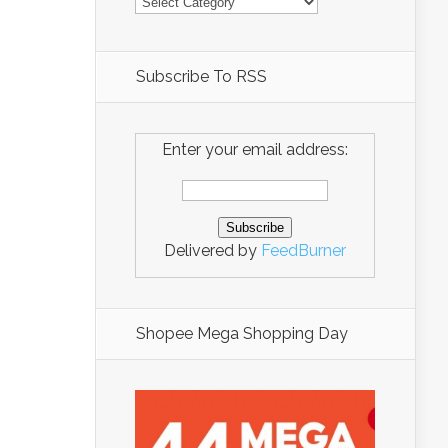
Subscribe To RSS
Enter your email address:
Delivered by
FeedBurner
Shopee Mega Shopping Day