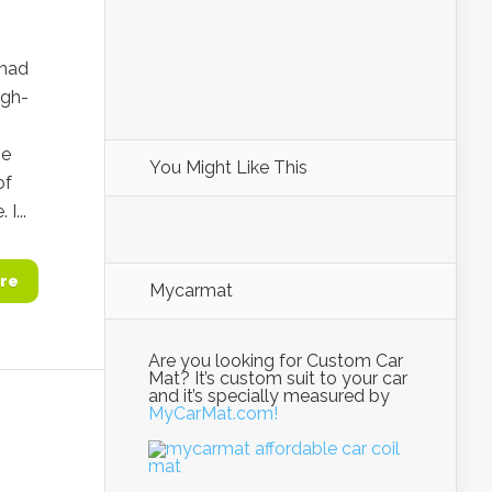
rhad
igh-
he
You Might Like This
of
I...
re
Mycarmat
Are you looking for Custom Car
Mat? It’s custom suit to your car
and it’s specially measured by
MyCarMat.com!