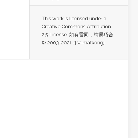
This work is licensed under a
Creative Commons Attribution
2.5 License. 如有雷同，纯属巧合
© 2003-2021 .:[saimatkong]:.