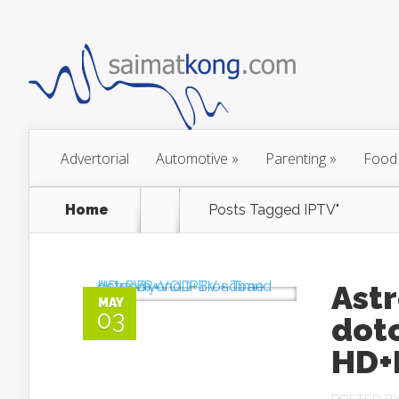
Advertorial
Automotive
»
Parenting
»
Food
Home
Posts Tagged
IPTV"
Astr
MAY
03
dot
HD+