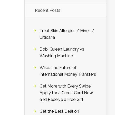
Recent Posts
Treat Skin Allergies / Hives /
Urticaria
Dobi Queen Laundry vs
Washing Machine..
Wise: The Future of
International Money Transfers
Get More with Every Swipe:
Apply for a Credit Card Now
and Receive a Free Gift!
Get the Best Deal on