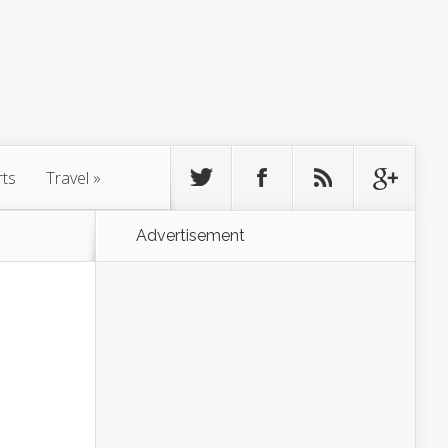
rts
Travel
»
Advertisement