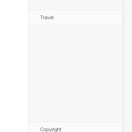
Travel
Copyright