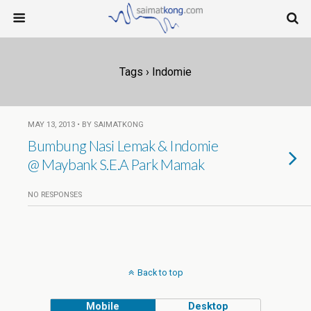
Tags › Indomie
MAY 13, 2013 • BY SAIMATKONG
Bumbung Nasi Lemak & Indomie
@ Maybank S.E.A Park Mamak
NO RESPONSES
Back to top
Mobile
Desktop