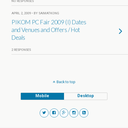
NO RESPONSES
APRIL 2, 2009 • BY SAIMATKONG
PIKOM PC Fair 2009 (I) Dates
and Venues and Offers / Hot
Deals
2 RESPONSES
Back to top
Mobile
Desktop