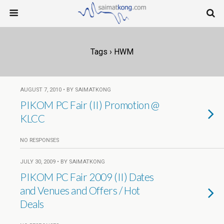
Tags › HWM
AUGUST 7, 2010 • BY SAIMATKONG
PIKOM PC Fair (II) Promotion @
KLCC
NO RESPONSES
JULY 30, 2009 • BY SAIMATKONG
PIKOM PC Fair 2009 (II) Dates
and Venues and Offers / Hot
Deals