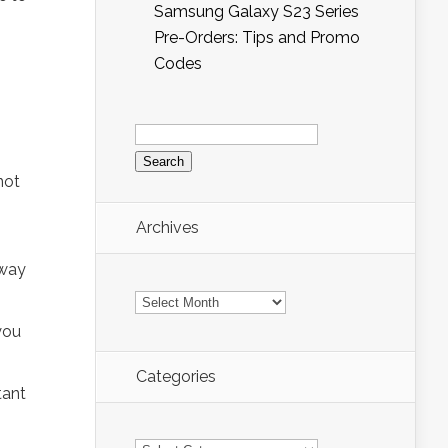
Samsung Galaxy S23 Series
Pre-Orders: Tips and Promo
Codes
Search
for:
not
Archives
 way
Archives
you
Categories
tant
Categories