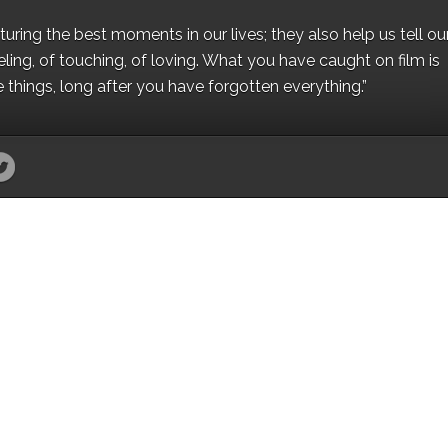
ing the best moments in our lives; they also help us tell our 
eling, of touching, of loving. What you have caught on film is
e things, long after you have forgotten everything.”