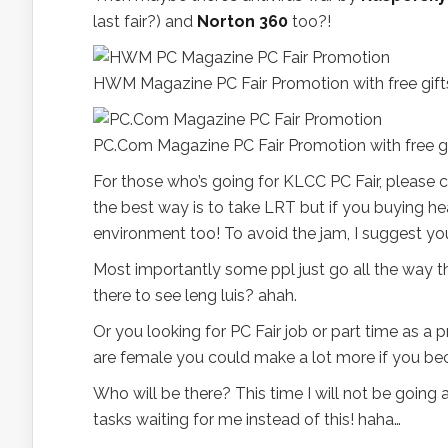
last fair?) and
Norton 360
too?!
HWM Magazine PC Fair Promotion with free gift
PC.Com Magazine PC Fair Promotion with free gif
For those who’s going for KLCC PC Fair, please ch
the best way is to take LRT but if you buying he
environment too! To avoid the jam, I suggest you
Most importantly some ppl just go all the way 
there to see leng luis? ahah.
Or you looking for PC Fair job or part time as a
are female you could make a lot more if you be
Who will be there? This time I will not be going 
tasks waiting for me instead of this! haha…