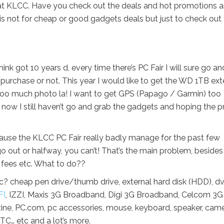
d at KLCC. Have you check out the deals and hot promotions 
s not for cheap or good gadgets deals but just to check out
hink got 10 years d, every time there’s PC Fair I will sure go an
 purchase or not. This year I would like to get the WD 1TB ext
o much photo la! I want to get GPS (Papago / Garmin) too
 now I still haven’t go and grab the gadgets and hoping the p
because the KLCC PC Fair really badly manage for the past few
go out or halfway, you can’t! That’s the main problem, besides
 fees etc. What to do??
 cheap pen drive/thumb drive, external hard disk (HDD), dv
FI
, IZZI, Maxis 3G Broadband, Digi 3G Broadband, Celcom 3G
, PC.com, pc accessories, mouse, keyboard, speaker, came
TC… etc and a lot’s more.