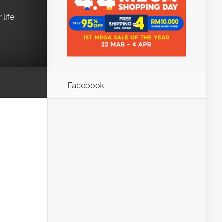
life
Facebook