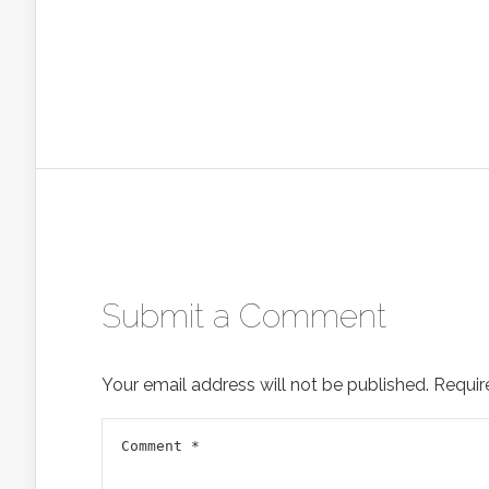
Submit a Comment
Your email address will not be published.
Requir