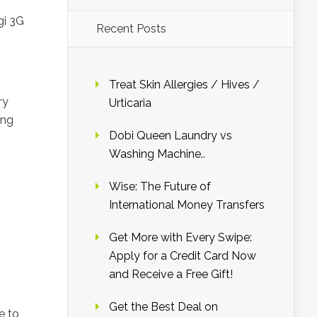
gi 3G
Recent Posts
Treat Skin Allergies / Hives /
ry
Urticaria
ing
Dobi Queen Laundry vs
Washing Machine..
Wise: The Future of
International Money Transfers
Get More with Every Swipe:
Apply for a Credit Card Now
and Receive a Free Gift!
Get the Best Deal on
e to