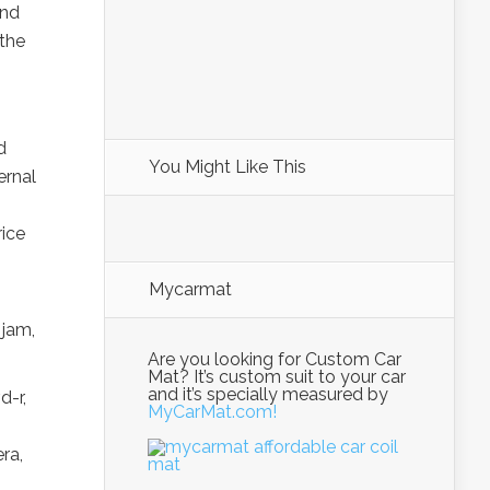
and
 the
d
You Might Like This
ernal
rice
Mycarmat
 jam,
Are you looking for Custom Car
Mat? It’s custom suit to your car
and it’s specially measured by
d-r,
MyCarMat.com!
ra,