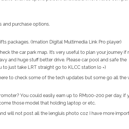
s and purchase options.
ts packages. (Imation Digital Multimedia Link Pro player)
eck the car park map. It’s very useful to plan your journey if 
avy and huge stuff better drive. Please car pool and safe the
 to just take LRT straight go to KLCC station lo =)
there to check some of the tech updates but some go all the
 promoter? You could easily earn up to RM100-200 per day, if 
come those model that holding laptop or etc.
and will not post all the lengluis photo coz I have more impor