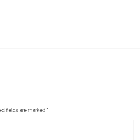
ed fields are marked
*