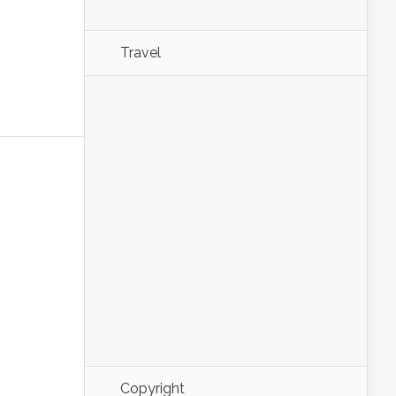
Travel
Copyright