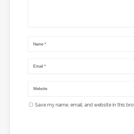
Save my name, email, and website in this bro