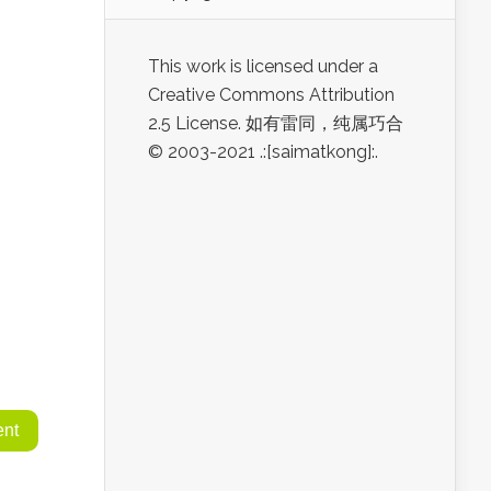
This work is licensed under a
Creative Commons Attribution
2.5 License. 如有雷同，纯属巧合
© 2003-2021 .:[saimatkong]:.