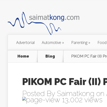
Advertorial
Automotive
»
Parenting
»
Food
Home
Blog
PIKOM PC Fair (II) 
PIKOM PC Fair (II
Posted By
Saimatkong
on 
13,002 views