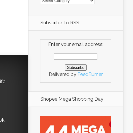
Subscribe To RSS
Enter your email address:
Delivered by
FeedBurner
ife
Shopee Mega Shopping Day
ok,