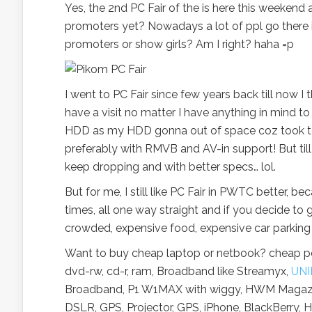
Yes, the 2nd PC Fair of the is here this weeken
promoters yet? Nowadays a lot of ppl go there i
promoters or show girls? Am I right? haha =p
I went to PC Fair since few years back till now I t
have a visit no matter I have anything in mind to
HDD as my HDD gonna out of space coz took to
preferably with RMVB and AV-in support! But till
keep dropping and with better specs… lol.
But for me, I still like PC Fair in PWTC better, 
times, all one way straight and if you decide to 
crowded, expensive food, expensive car parking
Want to buy cheap laptop or netbook? cheap pc?
dvd-rw, cd-r, ram, Broadband like Streamyx,
UNI
Broadband, P1 W1MAX with wiggy, HWM Magazine
DSLR, GPS, Projector, GPS, iPhone, BlackBerry, H