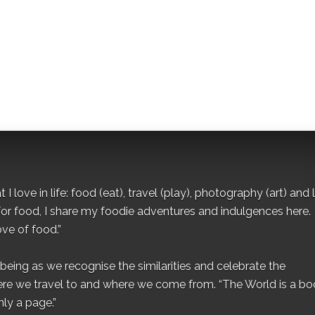
I love in life: food (eat), travel (play), photography (art) and l
for food, I share my foodie adventures and indulgences here.
ove of food.”
eing as we recognise the similarities and celebrate the
ere we travel to and where we come from. “The World is a bo
ly a page.”