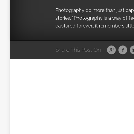
Photography do more than just captur
stories. “Photography is a way of fe
captured forever… it remembers littl
Share This Post On