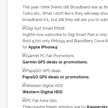
This year I think there’s still Broadband war a
Turbo etc… What I don’t like is they will keep sho
broadband d k… but still they will ask you to subs
Arghhh now subscribe to Digi Smart Plan is only
Bold 9700 only RM1199 and BlackBerry Curve 8520
for
Apple iPhone4
!
Garmin GPS deals or promotions.
PapaGO GPS deals or promotions.
Western Digital HDD
Then maybe there’s antivirus war by
Kaspersky