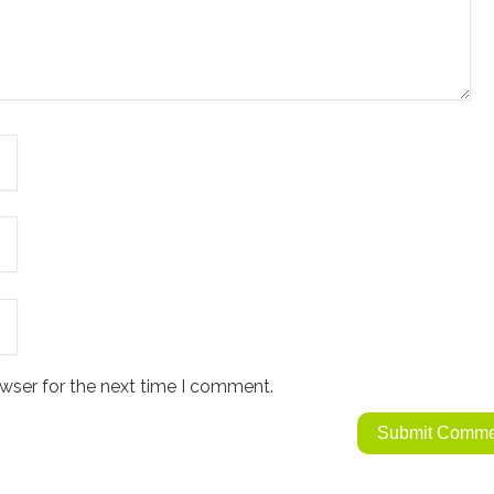
wser for the next time I comment.