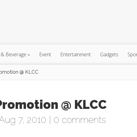
 & Beverage
»
Event
Entertainment
Gadgets
Spo
Promotion @ KLCC
) Promotion @ KLCC
Aug 7, 2010 |
0 comments