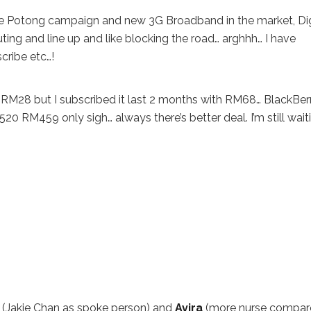
s the Potong campaign and new 3G Broadband in the market, Di
uting and line up and like blocking the road… arghhh… I have
cribe etc…!
 RM28 but I subscribed it last 2 months with RM68… BlackBer
 RM459 only sigh… always there’s better deal. I’m still wait
(Jakie Chan as spoke person) and
Avira
(more nurse compar