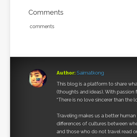
Comments
comments
Author:
Saimatkong
This blog is a platform to share what 
(thoughts and ideas). With passion 
“There is no love sincerer than the l
Traveling makes us a better human b
differences of cultures between wh
and those who do not travel read on