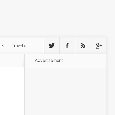
rts
Travel
»
Advertisement