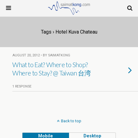
Tags › Hotel Kuva Chateau
AUGUST 20, 2012 • BY SAIMATKONG
What to Eat? Where to Shop?
Where to Stay? @ Taiwan 台湾
1 RESPONSE
Back to top
Mobile
Desktop