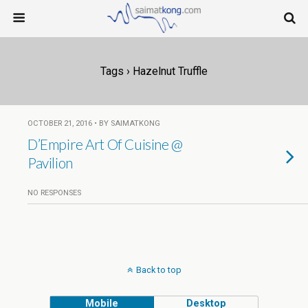
Tags › Hazelnut Truffle
OCTOBER 21, 2016 • BY SAIMATKONG
D’Empire Art Of Cuisine @
Pavilion
NO RESPONSES
Back to top
Mobile
Desktop