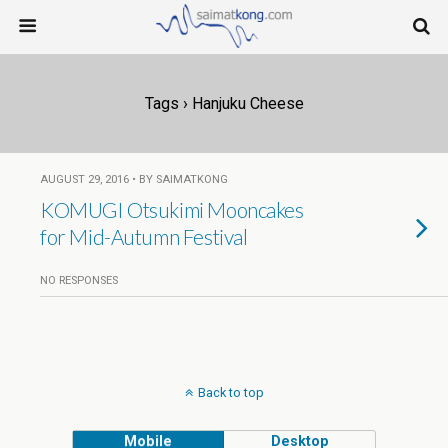
Tags › Hanjuku Cheese
AUGUST 29, 2016 • BY SAIMATKONG
KOMUGI Otsukimi Mooncakes
for Mid-Autumn Festival
NO RESPONSES
Back to top
Mobile
Desktop