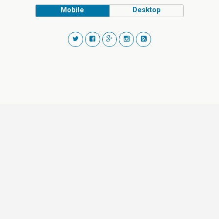
Mobile
Desktop