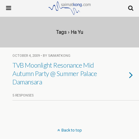
Tags › Ha Yu
OCTOBER 4, 2009 • BY SAIMATKONG
TVB Moonlight Resonance Mid
Autumn Party @ Summer Palace
Damansara
5 RESPONSES
Back to top