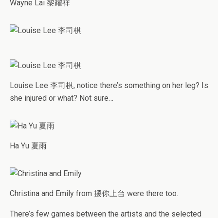
Wayne Lai 黎耀祥
Louise Lee 李司棋, notice there’s something on her leg? Is
she injured or what? Not sure…
Ha Yu 夏雨
Christina and Emily from 摆你上台 were there too.
There’s few games between the artists and the selected