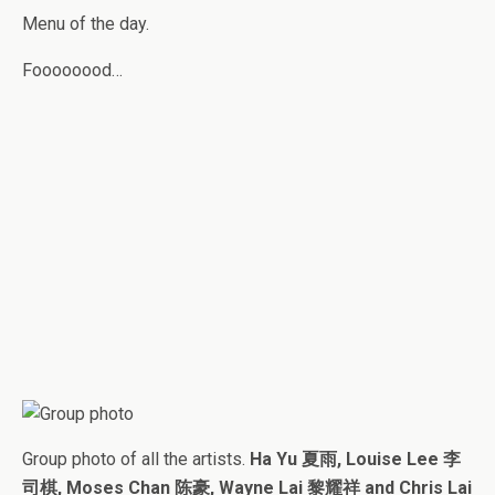
Menu of the day.
Foooooood…
Group photo of all the artists.
Ha Yu 夏雨, Louise Lee 李
司棋, Moses Chan 陈豪, Wayne Lai 黎耀祥 and Chris Lai