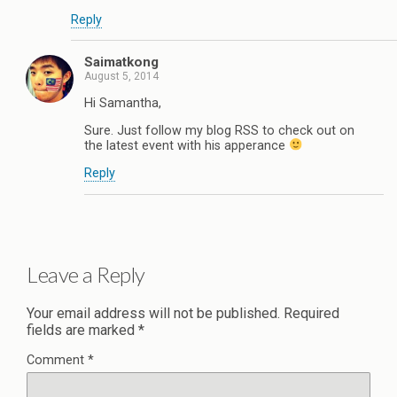
Reply
Saimatkong
August 5, 2014
Hi Samantha,
Sure. Just follow my blog RSS to check out on
the latest event with his apperance
Reply
Leave a Reply
Your email address will not be published.
Required
fields are marked
*
Comment
*