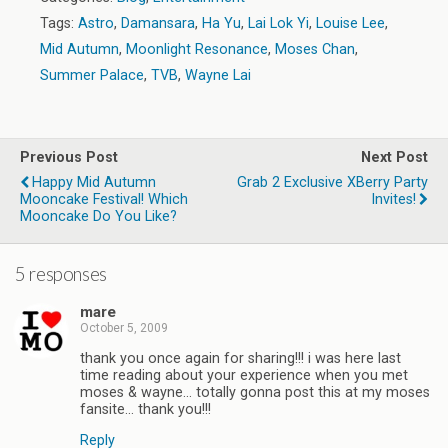
Tags:
Astro
,
Damansara
,
Ha Yu
,
Lai Lok Yi
,
Louise Lee
,
Mid Autumn
,
Moonlight Resonance
,
Moses Chan
,
Summer Palace
,
TVB
,
Wayne Lai
Previous Post
Next Post
Happy Mid Autumn
Grab 2 Exclusive XBerry Party
Mooncake Festival! Which
Invites!
Mooncake Do You Like?
5 responses
mare
October 5, 2009
thank you once again for sharing!!! i was here last
time reading about your experience when you met
moses & wayne… totally gonna post this at my moses
fansite… thank you!!!
Reply