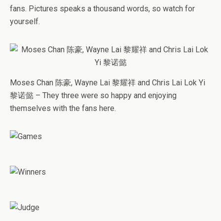
fans. Pictures speaks a thousand words, so watch for
yourself.
Moses Chan 陈豪, Wayne Lai 黎耀祥 and Chris Lai Lok Yi
黎诺懿 – They three were so happy and enjoying
themselves with the fans here.