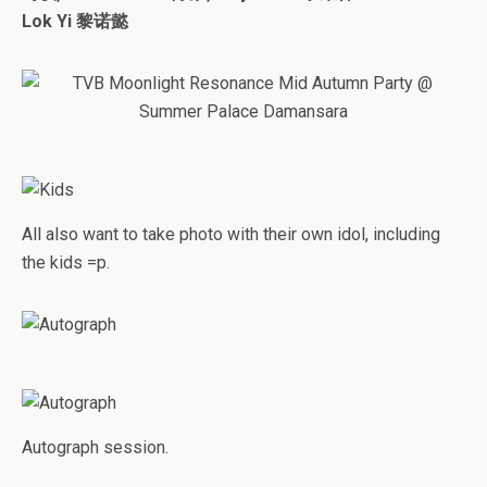
Lok Yi 黎诺懿
All also want to take photo with their own idol, including
the kids =p.
Autograph session.