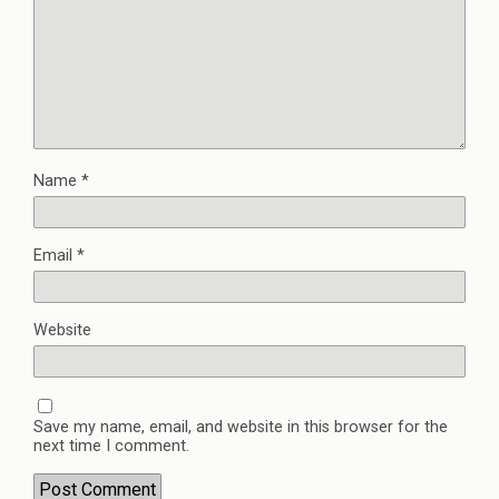
Name
*
Email
*
Website
Save my name, email, and website in this browser for the
next time I comment.