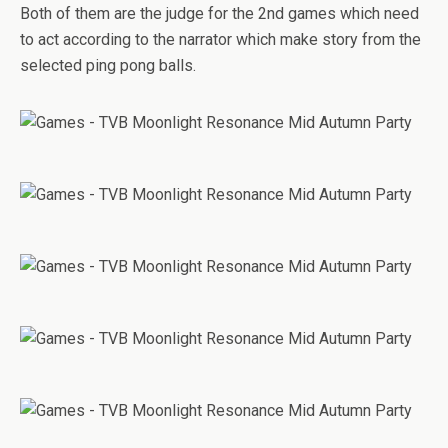
Both of them are the judge for the 2nd games which need
to act according to the narrator which make story from the
selected ping pong balls.