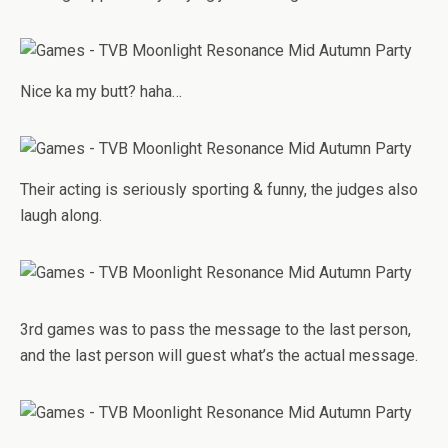
Nice ka my butt? haha…
Their acting is seriously sporting & funny, the judges also
laugh along.
3rd games was to pass the message to the last person,
and the last person will guest what’s the actual message.