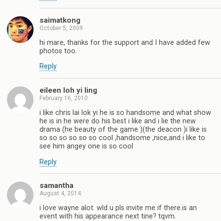
saimatkong
October 5, 2009
hi mare, thanks for the support and I have added few
photos too.
Reply
eileen loh yi ling
February 16, 2010
i like chris lai lok yi he is so handsome and what show
he is in he were do his best i like and i lie the new
drama (he beauty of the game )(the deacon )i like is
so so so so so so cool ,handsome ,nice,and i like to
see him angey one is so cool
Reply
samantha
August 4, 2014
i love wayne alot. wld u pls invite me if there.is an
event with his appearance next tine? tqvm.