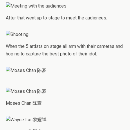
After that went up to stage to meet the audiences.
When the 5 artists on stage all arm with their cameras and
hoping to capture the best photo of their idol.
Moses Chan 陈豪