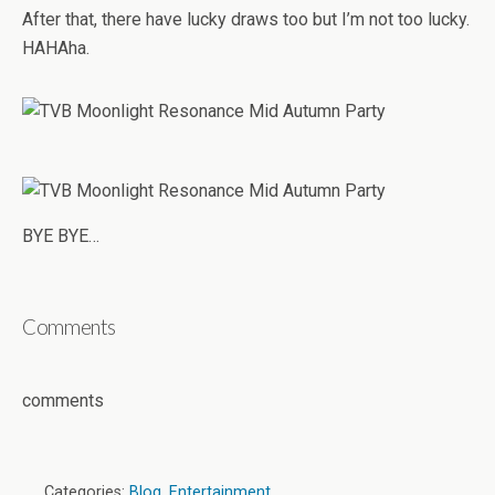
After that, there have lucky draws too but I’m not too lucky.
HAHAha.
BYE BYE…
Comments
comments
Categories:
Blog
,
Entertainment