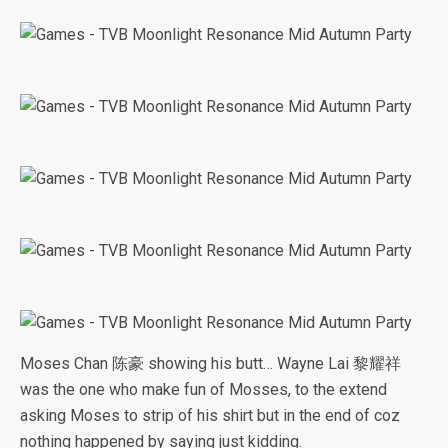
Moses Chan 陈豪 showing his butt… Wayne Lai 黎耀祥
was the one who make fun of Mosses, to the extend
asking Moses to strip of his shirt but in the end of coz
nothing happened by saying just kidding.