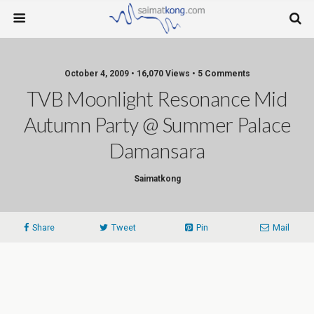
October 4, 2009 • 16,070 Views • 5 Comments
TVB Moonlight Resonance Mid
Autumn Party @ Summer Palace
Damansara
Saimatkong
Share
Tweet
Pin
Mail