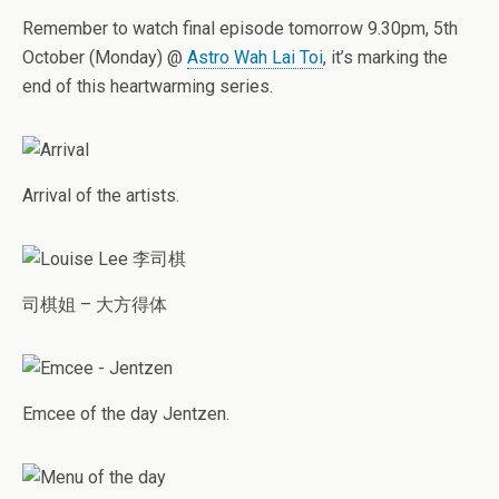
Remember to watch final episode tomorrow 9.30pm, 5th
October (Monday) @
Astro Wah Lai Toi
, it’s marking the
end of this heartwarming series.
Arrival of the artists.
司棋姐 – 大方得体
Emcee of the day Jentzen.