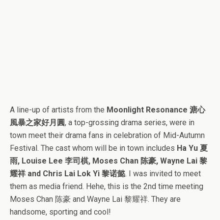
A line-up of artists from the
Moonlight Resonance 溏心
風暴之家好月圓
, a top-grossing drama series, were in
town meet their drama fans in celebration of Mid-Autumn
Festival. The cast whom will be in town includes
Ha Yu 夏
雨, Louise Lee 李司棋, Moses Chan 陈豪, Wayne Lai 黎
耀祥 and Chris Lai Lok Yi 黎诺懿
. I was invited to meet
them as media friend. Hehe, this is the 2nd time meeting
Moses Chan 陈豪 and Wayne Lai 黎耀祥. They are
handsome, sporting and cool!