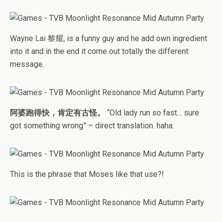
Wayne Lai 黎耀, is a funny guy and he add own ingredient
into it and in the end it come out totally the different
message.
阿婆跑得快，肯定有古怪。
“Old lady run so fast… sure
got something wrong” – direct translation. haha.
This is the phrase that Moses like that use?!