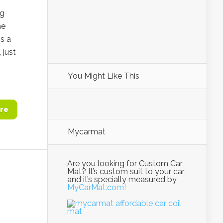
ng
he
s a
 just
You Might Like This
re
Mycarmat
Are you looking for Custom Car
Mat? It’s custom suit to your car
and it’s specially measured by
MyCarMat.com!