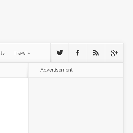
rts
Travel
»
Advertisement