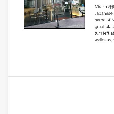
Miraku 味楽,
Japanese r
name of M
great plac
turn left 
walkway, n