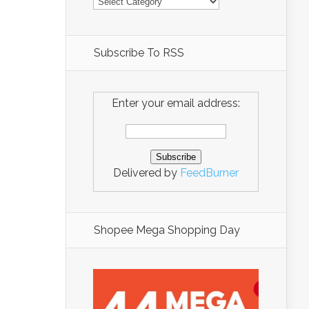
Subscribe To RSS
Enter your email address:
Delivered by
FeedBurner
Shopee Mega Shopping Day