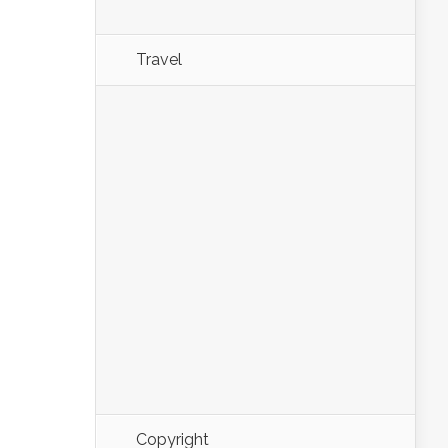
Travel
Copyright