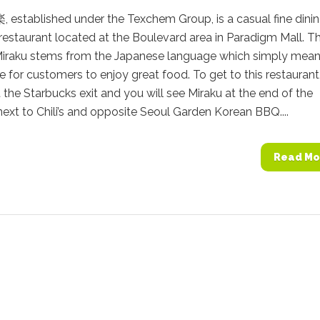
 established under the Texchem Group, is a casual fine dini
estaurant located at the Boulevard area in Paradigm Mall. T
iraku stems from the Japanese language which simply mean
e for customers to enjoy great food. To get to this restaurant,
at the Starbucks exit and you will see Miraku at the end of the
ext to Chili’s and opposite Seoul Garden Korean BBQ....
Read Mo