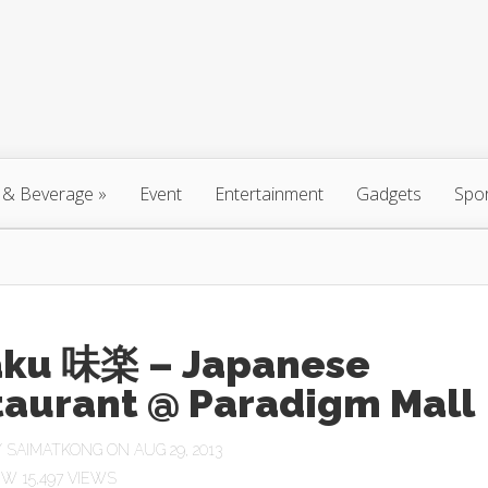
 & Beverage
»
Event
Entertainment
Gadgets
Spo
aku 味楽 – Japanese
taurant @ Paradigm Mall
Y
SAIMATKONG
ON AUG 29, 2013
15,497 VIEWS