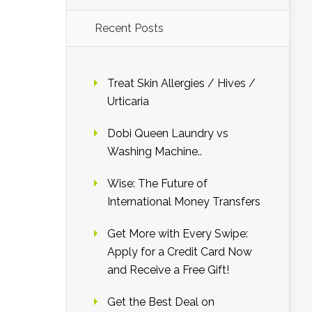
Recent Posts
Treat Skin Allergies / Hives /
Urticaria
Dobi Queen Laundry vs
Washing Machine..
Wise: The Future of
International Money Transfers
Get More with Every Swipe:
Apply for a Credit Card Now
and Receive a Free Gift!
Get the Best Deal on