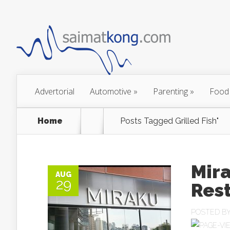
Advertorial
Automotive
»
Parenting
»
Food
Home
Posts Tagged
Grilled Fish"
Mir
AUG
29
Res
POSTED B