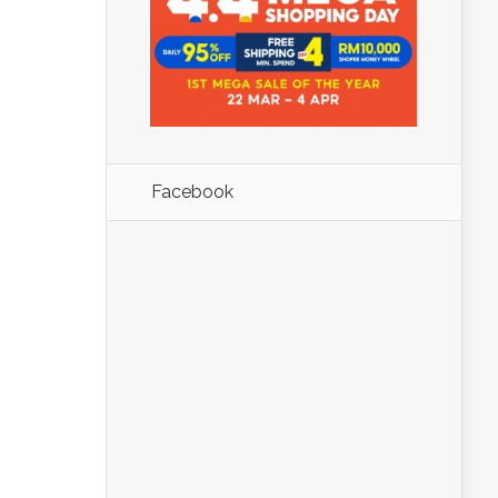
Facebook