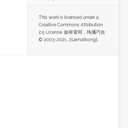
This work is licensed under a
Creative Commons Attribution
2.5 License. 如有雷同，纯属巧合
© 2003-2021 .:[saimatkong]:.