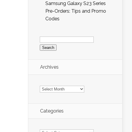
Samsung Galaxy S23 Series
Pre-Orders: Tips and Promo
Codes
Search
for:
Archives
Archives
Categories
Categories