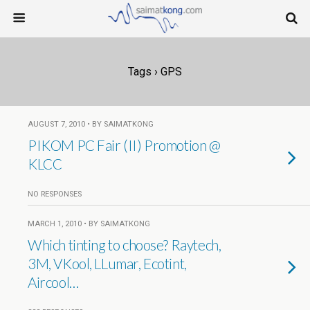
Tags › GPS
AUGUST 7, 2010 • BY SAIMATKONG
PIKOM PC Fair (II) Promotion @
KLCC
NO RESPONSES
MARCH 1, 2010 • BY SAIMATKONG
Which tinting to choose? Raytech,
3M, VKool, LLumar, Ecotint,
Aircool…