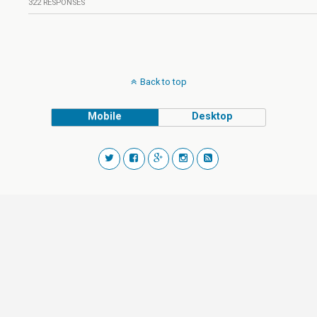
322 RESPONSES
Back to top
Mobile
Desktop