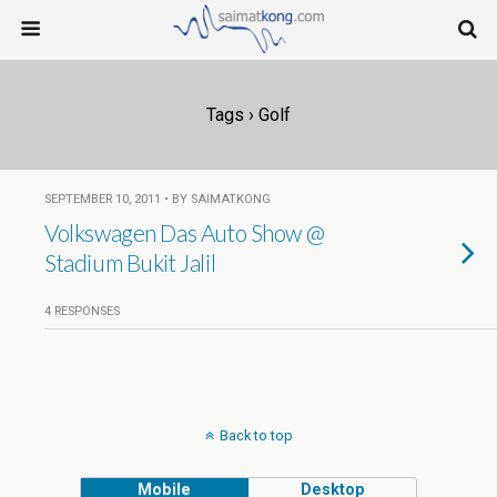
Tags › Golf
SEPTEMBER 10, 2011 • BY SAIMATKONG
Volkswagen Das Auto Show @
Stadium Bukit Jalil
4 RESPONSES
Back to top
Mobile
Desktop