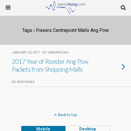
Tags › Frasers Centrepoint Malls Ang Pow
JANUARY 23, 2017 • BY SAIMATKONG
2017 Year of Rooster Ang Pow
Packets from Shopping Malls
NO RESPONSES
Back to top
Mobile
Desktop