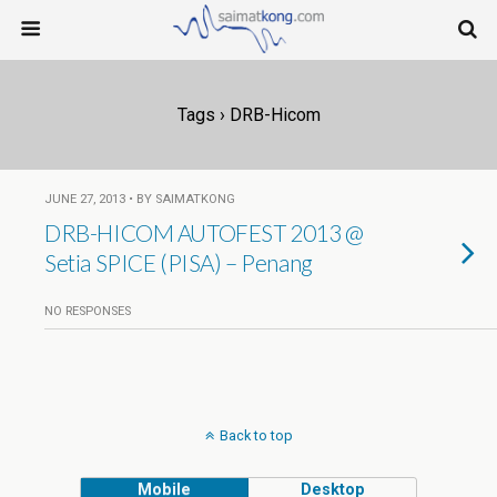
Tags › DRB-Hicom
JUNE 27, 2013 • BY SAIMATKONG
DRB-HICOM AUTOFEST 2013 @
Setia SPICE (PISA) – Penang
NO RESPONSES
Back to top
Mobile
Desktop