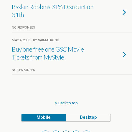
Baskin Robbins 31% Discount on
31th
NO RESPONSES
MAY 4, 2008 • BY SAIMATKONG
Buy one free one GSC Movie
Tickets from MyStyle
NO RESPONSES
Back to top
Mobile
Desktop