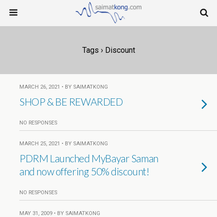
Tags › Discount
MARCH 26, 2021 • BY SAIMATKONG
SHOP & BE REWARDED
NO RESPONSES
MARCH 25, 2021 • BY SAIMATKONG
PDRM Launched MyBayar Saman
and now offering 50% discount!
NO RESPONSES
MAY 31, 2009 • BY SAIMATKONG