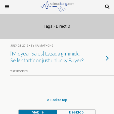
Tags › Direct D
JULY 24, 2019 • BY SAIMATKONG
[Midyear Sales] Lazada gimmick,
Seller tactic or just unlucky Buyer?
2 RESPONSES
Back to top
Mobile
Desktop