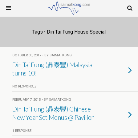
Tags › Din Tai Fung House Special
OCTOBER 30, 2017 • BY SAIMATKONG
Din Tai Fung (鼎泰豐) Malaysia
turns 10!
NO RESPONSES
FEBRUARY 7, 2015 • BY SAIMATKONG
Din Tai Fung (鼎泰豐) Chinese
New Year Set Menus @ Pavilion
1 RESPONSE