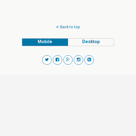
Back to top
Mobile
Desktop