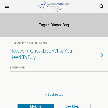
Tags › Diaper Bag
NOVEMBER 2, 2014 • BY MRS K
Newborn CheckList: What You
Need To Buy
1 RESPONSE
Back to top
Mobile
Desktop