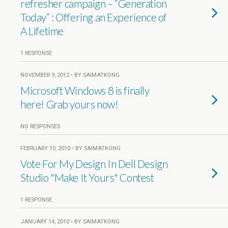
refresher campaign – “Generation
Today” : Offering an Experience of
A Lifetime
1 RESPONSE
NOVEMBER 9, 2012 • BY SAIMATKONG
Microsoft Windows 8 is finally
here! Grab yours now!
NO RESPONSES
FEBRUARY 10, 2010 • BY SAIMATKONG
Vote For My Design In Dell Design
Studio "Make It Yours" Contest
1 RESPONSE
JANUARY 14, 2010 • BY SAIMATKONG