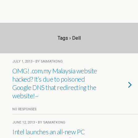
Tags › Dell
JULY 1, 2013 • BY SAIMATKONG
OMG! .com.my Malaysia website
hacked? It’s due to poisoned
Google DNS that redirecting the
website!~
NO RESPONSES
JUNE 12, 2013 • BY SAIMATKONG
Intel launches an all-new PC