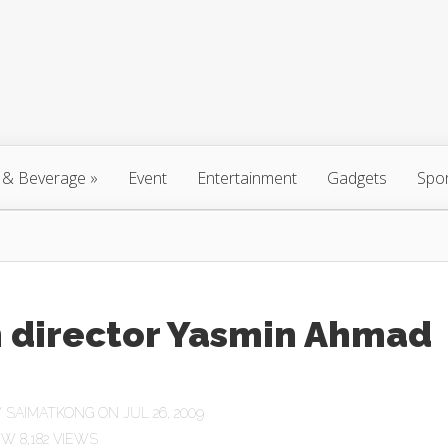
 & Beverage
»
Event
Entertainment
Gadgets
Spo
m director Yasmin Ahmad
Y
SAIMATKONG
ON JUL 26, 2009
8,182 VIEWS