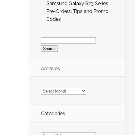
Samsung Galaxy S23 Series
Pre-Orders: Tips and Promo
Codes
Search
for:
Archives
Archives
Categories
Categories