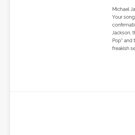
Michael Ja
Your songs
confirmat
Jackson, t
Pop” and t
freakish se