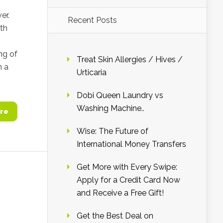
er.
Recent Posts
ith
ng of
Treat Skin Allergies / Hives /
n a
Urticaria
Dobi Queen Laundry vs
Washing Machine..
re
Wise: The Future of
International Money Transfers
Get More with Every Swipe:
Apply for a Credit Card Now
and Receive a Free Gift!
Get the Best Deal on