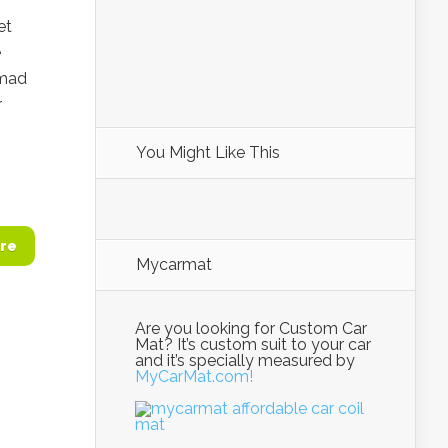
et
e
hmad
r
You Might Like This
re
Mycarmat
Are you looking for Custom Car
Mat? It’s custom suit to your car
and it’s specially measured by
MyCarMat.com!