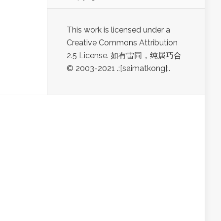
This work is licensed under a
Creative Commons Attribution
2.5 License. 如有雷同，纯属巧合
© 2003-2021 .:[saimatkong]:.