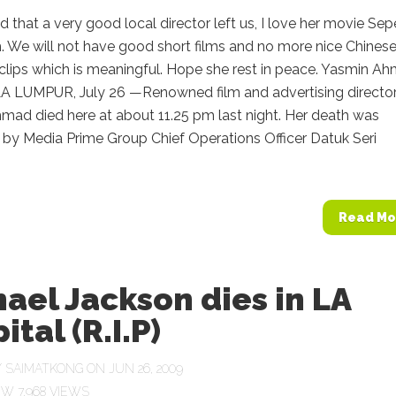
sad that a very good local director left us, I love her movie Sep
. We will not have good short films and no more nice Chines
clips which is meaningful. Hope she rest in peace. Yasmin A
A LUMPUR, July 26 —Renowned film and advertising directo
mad died here at about 11.25 pm last night. Her death was
 by Media Prime Group Chief Operations Officer Datuk Seri
Read Mo
ael Jackson dies in LA
ital (R.I.P)
Y
SAIMATKONG
ON JUN 26, 2009
7,968 VIEWS