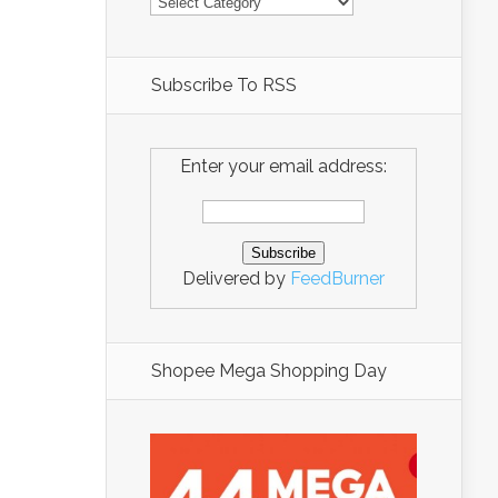
Subscribe To RSS
Enter your email address:
Delivered by
FeedBurner
Shopee Mega Shopping Day