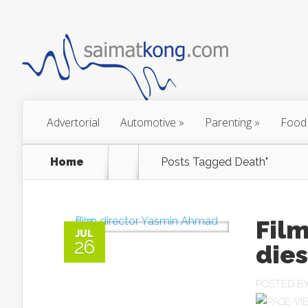
Advertorial
Automotive
»
Parenting
»
Food
Home
Posts Tagged
Death"
Fil
JUL
26
dies
POSTED B