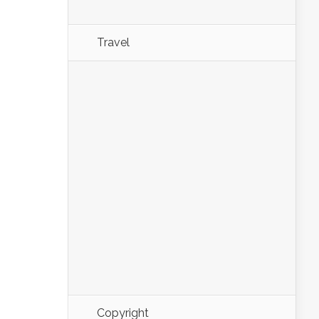
Travel
Copyright