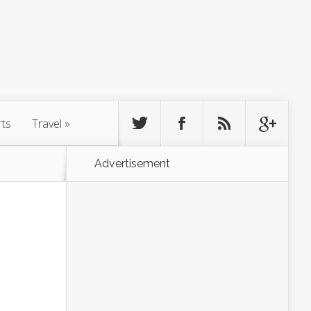
rts
Travel
»
Advertisement