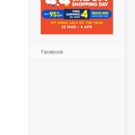
Facebook