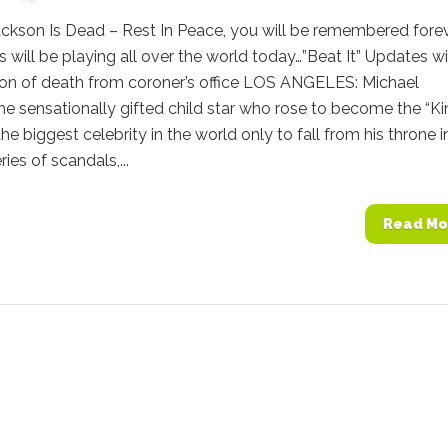
ckson Is Dead – Rest In Peace, you will be remembered forev
 will be playing all over the world today…”Beat It” Updates w
ion of death from coroner’s office LOS ANGELES: Michael
he sensationally gifted child star who rose to become the “Ki
he biggest celebrity in the world only to fall from his throne i
ries of scandals,...
Read Mo