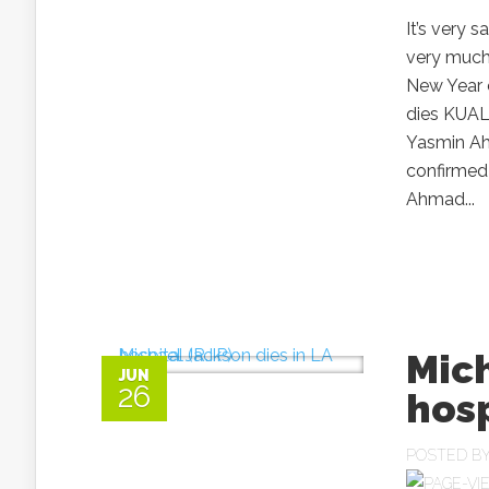
It’s very 
very much
New Year 
dies KUAL
Yasmin Ah
confirmed
Ahmad...
Mich
JUN
26
hosp
POSTED B