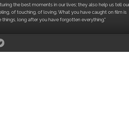
ing the best moments in our lives; they also help us tell our 
eling, of touching, of loving. What you have caught on film is
e things, long after you have forgotten everything.”