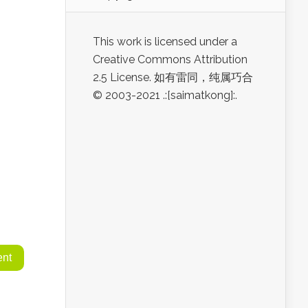
This work is licensed under a
Creative Commons Attribution
2.5 License. 如有雷同，纯属巧合
© 2003-2021 .:[saimatkong]:.