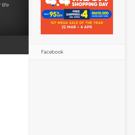
life
Facebook