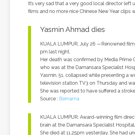
It’s very sad that a very good local director lef
films and no more nice Chinese New Year clips w
Yasmin Ahmad dies
KUALA LUMPUR, July 26 —Renowned film an
pm last night.
Her death was confirmed by Media Prime G
who was at the Damansara Specialist Hos
Yasmin, 51, collapsed while presenting a wo
television station TV3 on Thursday and wa
She was reported to have suffered a stro
Source :
Bernama
KUALA LUMPUR: Award-winning film directo
brain at the Damansara Specialist Hospital
She died at 11.25pm yesterday. She had un