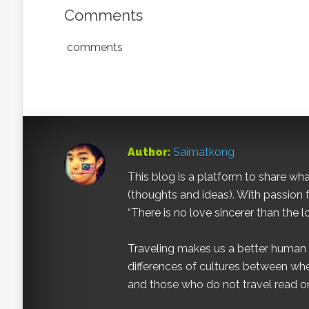
Comments
comments
Author:
Saimatkong
This blog is a platform to share what 
(thoughts and ideas). With passion 
“There is no love sincerer than the l
Traveling makes us a better human b
differences of cultures between wh
and those who do not travel read on