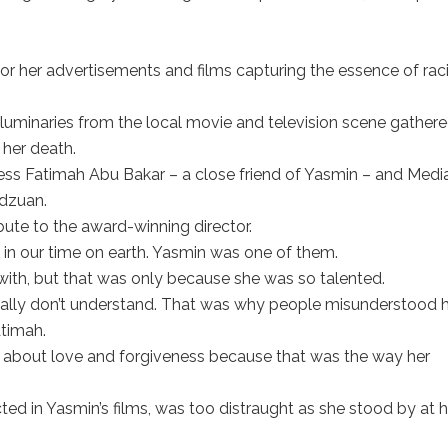
 her advertisements and films capturing the essence of raci
 luminaries from the local movie and television scene gathere
her death.
ress Fatimah Abu Bakar – a close friend of Yasmin – and Medi
idzuan.
bute to the award-winning director.
n our time on earth. Yasmin was one of them.
 with, but that was only because she was so talented.
ually don’t understand. That was why people misunderstood h
atimah.
 about love and forgiveness because that was the way her
ted in Yasmin’s films, was too distraught as she stood by at h