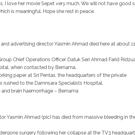
t us, I love her movie Sepet very much. We will not have good 
hich is meaningful. Hope she rest in peace.
d advertising director Yasmin Ahmad died here at about 11
roup Chief Operations Officer Datuk Seri Ahmad Farid Ridzua
pital, when contacted by Bernama.
rking paper at Sri Pentas, the headquarters of the private
s rushed to the Damnsara Specialists Hospital.
ke and brain haemorrhage – Bernama
r Yasmin Ahmad (pic) has died from massive bleeding in th
.
dergone surgery following her collapse at the TV3 headquart