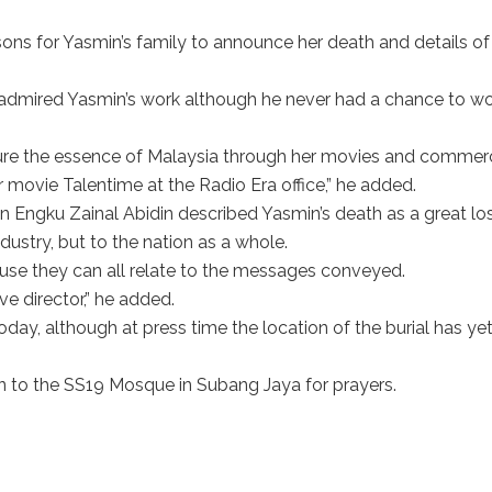
ons for Yasmin’s family to announce her death and details of
 admired Yasmin’s work although he never had a chance to w
re the essence of Malaysia through her movies and commerc
 movie Talentime at the Radio Era office,” he added.
an Engku Zainal Abidin described Yasmin’s death as a great lo
ustry, but to the nation as a whole.
use they can all relate to the messages conveyed.
ve director,” he added.
oday, although at press time the location of the burial has yet
 to the SS19 Mosque in Subang Jaya for prayers.