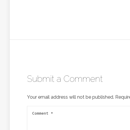
Submit a Comment
Your email address will not be published.
Requir