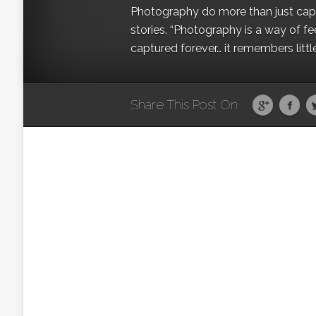
Photography do more than just captur
stories. “Photography is a way of fe
captured forever… it remembers littl
Share This Post On