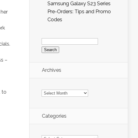
Samsung Galaxy S23 Series
Pre-Orders: Tips and Promo
 her
Codes
ork
Search
for:
ials.
ss –
Archives
Archives
 to
Categories
Categories