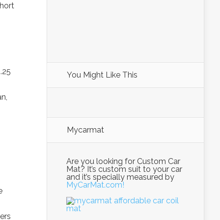
short
.25
You Might Like This
n,
Mycarmat
Are you looking for Custom Car
Mat? It’s custom suit to your car
and it’s specially measured by
MyCarMat.com!
e
ers