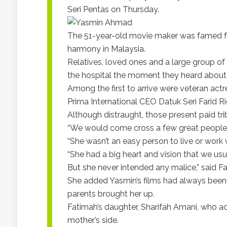
Seri Pentas on Thursday.
The 51-year-old movie maker was famed for
harmony in Malaysia.
Relatives, loved ones and a large group of
the hospital the moment they heard about 
Among the first to arrive were veteran act
Prima International CEO Datuk Seri Farid R
Although distraught, those present paid tri
“We would come cross a few great people i
“She wasn’t an easy person to live or work
“She had a big heart and vision that we us
But she never intended any malice,” said F
She added Yasmin’s films had always been
parents brought her up.
Fatimah’s daughter, Sharifah Amani, who ac
mother’s side.