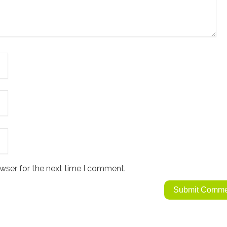
wser for the next time I comment.