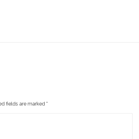
ed fields are marked
*