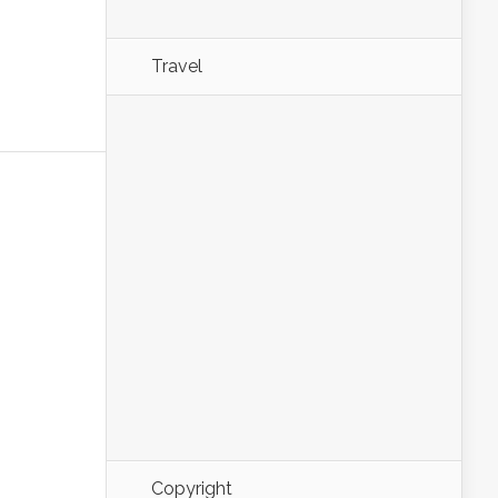
Travel
Copyright