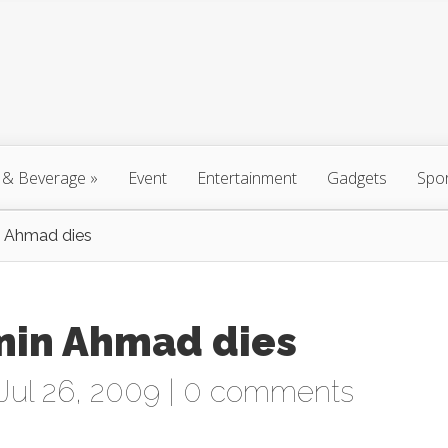
 & Beverage
»
Event
Entertainment
Gadgets
Spo
n Ahmad dies
smin Ahmad dies
Jul 26, 2009 |
0 comments