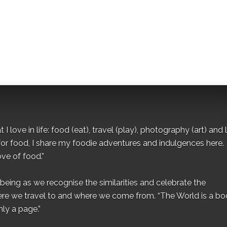
I love in life: food (eat), travel (play), photography (art) and l
for food, I share my foodie adventures and indulgences here.
ove of food.”
eing as we recognise the similarities and celebrate the
ere we travel to and where we come from. “The World is a bo
ly a page.”