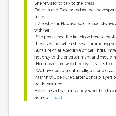
She refused to talk to the press.
Fatimah and Farid acted as the spokespers
funeral.
TV host Aznil Nawawi, said he had always
with her.
“She possessed the knack on how to captu
“I last saw her when she was promoting her
Suria FM chief executive officer Engku Imr
not only to the entertainment and movie ind
“Her movies are watched by all races beca
“We have lost a great, intelligent and creati
Yasmin will be buried after Zohor prayers t
be determined.
Fatimah said Yasmin’s body would be taken
Source :
TheStar