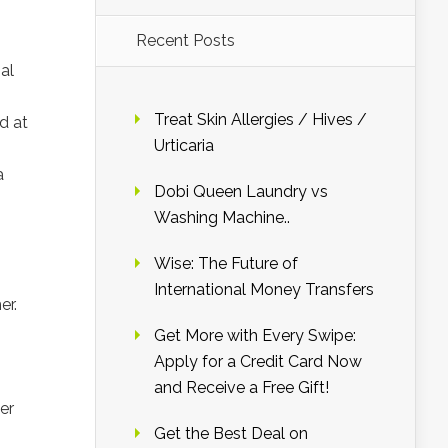
Recent Posts
al
Treat Skin Allergies / Hives /
d at
Urticaria
a
Dobi Queen Laundry vs
Washing Machine..
Wise: The Future of
International Money Transfers
er.
Get More with Every Swipe:
Apply for a Credit Card Now
and Receive a Free Gift!
er
Get the Best Deal on