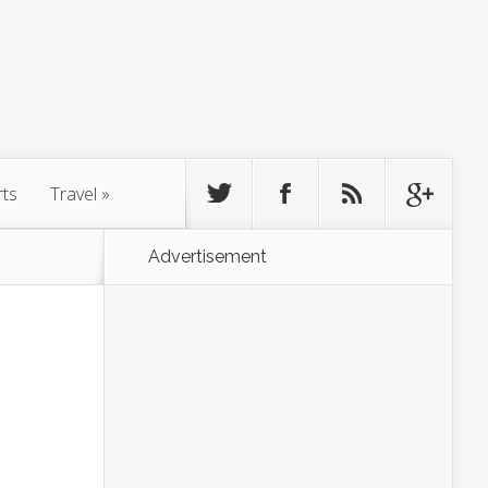
rts
Travel
»
Advertisement