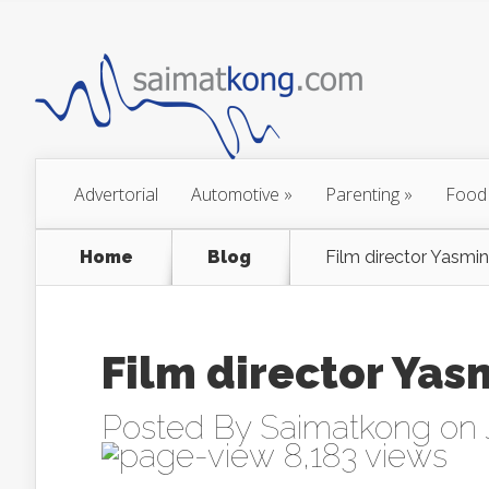
Advertorial
Automotive
»
Parenting
»
Food
Home
Blog
Film director Yasmi
Film director Ya
Posted By
Saimatkong
on 
8,183 views