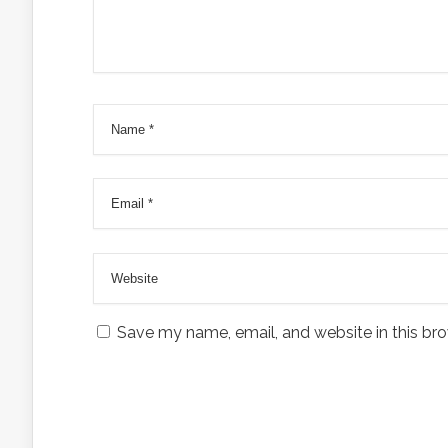
Save my name, email, and website in this bro