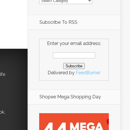
Subscribe To RSS
Enter your email address:
Delivered by
FeedBurner
ife
Shopee Mega Shopping Day
ok,