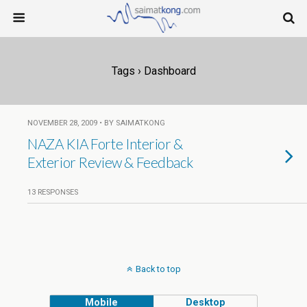
Tags › Dashboard
NOVEMBER 28, 2009 • BY SAIMATKONG
NAZA KIA Forte Interior &
Exterior Review & Feedback
13 RESPONSES
Back to top
Mobile
Desktop