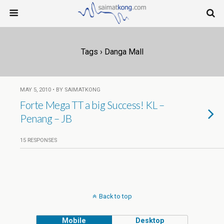
Tags › Danga Mall
MAY 5, 2010 • BY SAIMATKONG
Forte Mega TT a big Success! KL –
Penang – JB
15 RESPONSES
Back to top
Mobile
Desktop