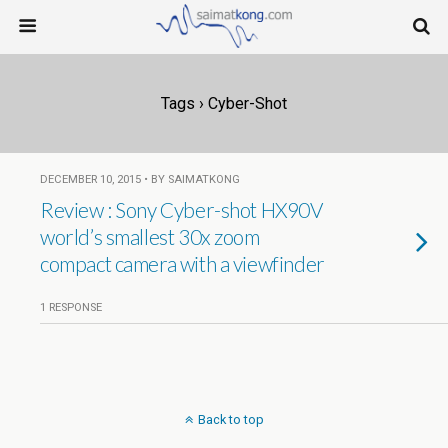
Tags › Cyber-Shot
DECEMBER 10, 2015 • BY SAIMATKONG
Review : Sony Cyber-shot HX90V
world’s smallest 30x zoom
compact camera with a viewfinder
1 RESPONSE
Back to top