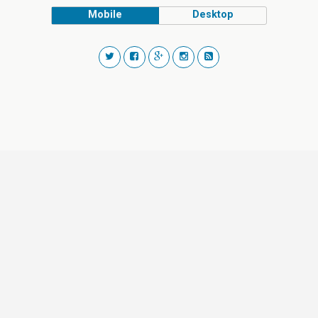
Mobile
Desktop