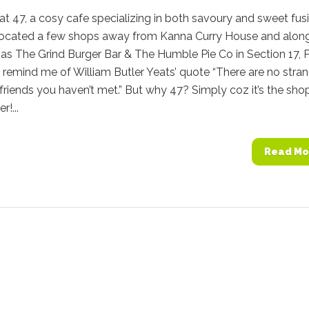
at 47, a cosy cafe specializing in both savoury and sweet fus
 located a few shops away from Kanna Curry House and alon
s The Grind Burger Bar & The Humble Pie Co in Section 17, P
’ remind me of William Butler Yeats’ quote “There are no stra
 friends you haven’t met.” But why 47? Simply coz it’s the sho
r!...
Read Mo