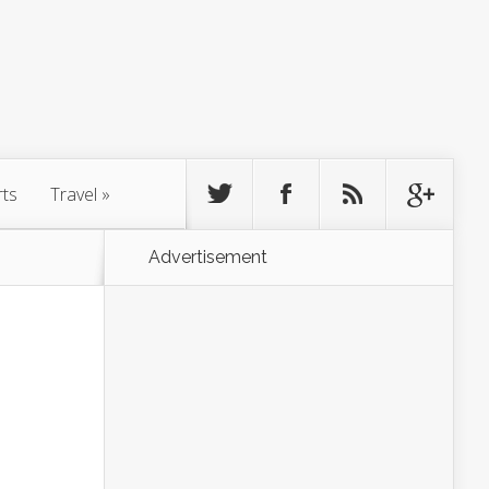
rts
Travel
»
Advertisement