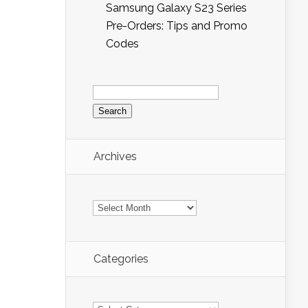
Samsung Galaxy S23 Series
Pre-Orders: Tips and Promo
Codes
Search
for:
Archives
Archives
Categories
Categories