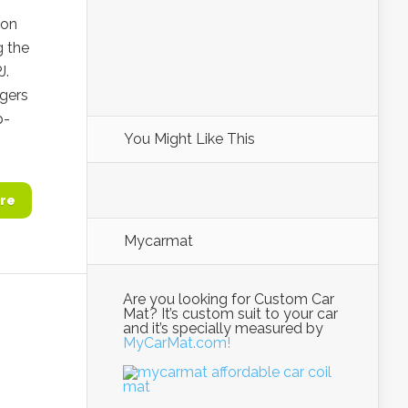
ion
g the
J.
ngers
p-
You Might Like This
re
Mycarmat
Are you looking for Custom Car
Mat? It’s custom suit to your car
and it’s specially measured by
MyCarMat.com!