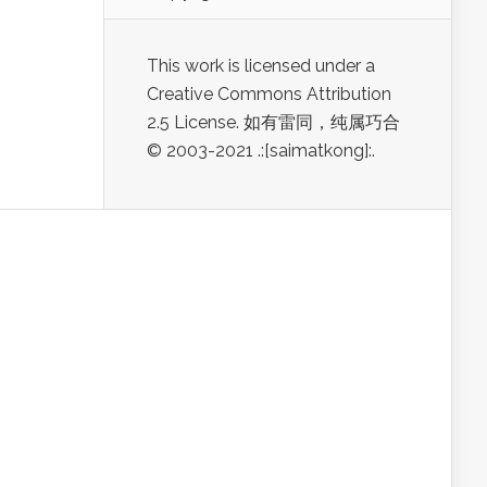
This work is licensed under a
Creative Commons Attribution
2.5 License. 如有雷同，纯属巧合
© 2003-2021 .:[saimatkong]:.