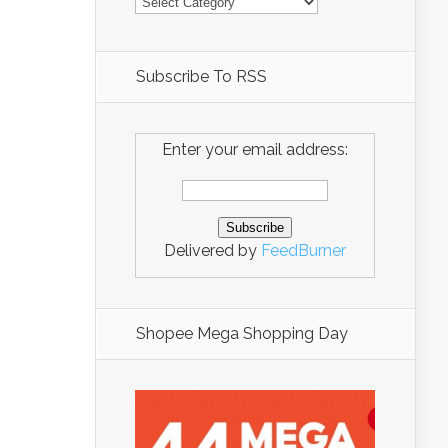
Subscribe To RSS
Enter your email address:
Delivered by
FeedBurner
Shopee Mega Shopping Day