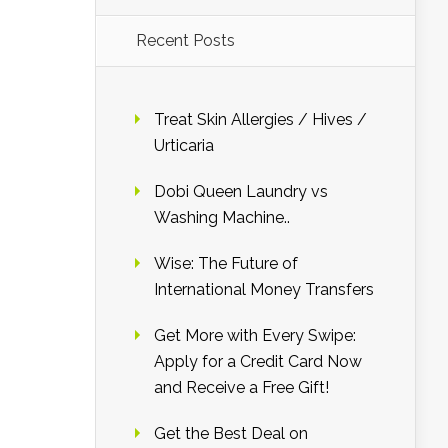
Recent Posts
Treat Skin Allergies / Hives /
Urticaria
Dobi Queen Laundry vs
Washing Machine..
Wise: The Future of
International Money Transfers
Get More with Every Swipe:
Apply for a Credit Card Now
and Receive a Free Gift!
Get the Best Deal on