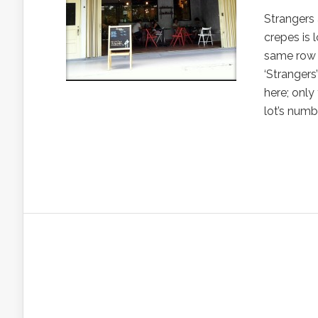
Strangers 
crepes is
same row a
‘Strangers
here; only
lot’s numbe