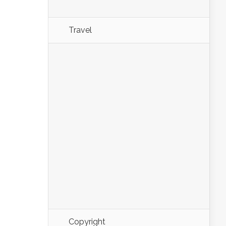
Travel
Copyright