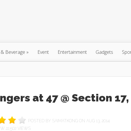
 & Beverage
»
Event
Entertainment
Gadgets
Spo
ngers at 47 @ Section 17,
POSTED BY
SAIMATKONG
ON AUG 13, 2014
22,502 VIEWS