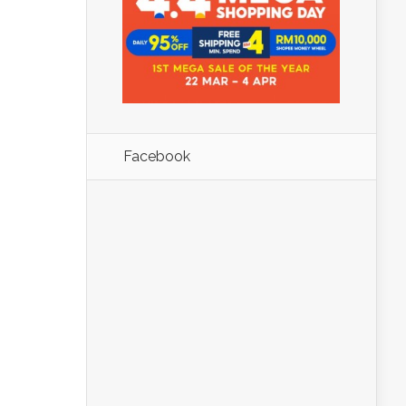
Facebook