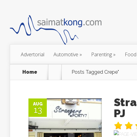
Advertorial
Automotive
»
Parenting
»
Food
Home
Posts Tagged
Crepe"
Stra
AUG
13
PJ