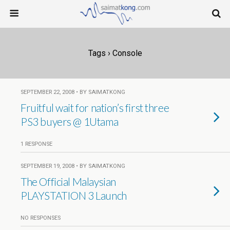
Tags › Console
SEPTEMBER 22, 2008 • BY SAIMATKONG
Fruitful wait for nation’s first three
PS3 buyers @ 1Utama
1 RESPONSE
SEPTEMBER 19, 2008 • BY SAIMATKONG
The Official Malaysian
PLAYSTATION 3 Launch
NO RESPONSES