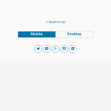
Back to top
Mobile
Desktop