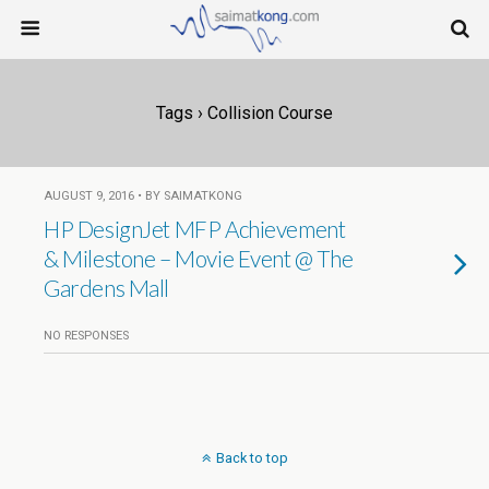
Tags › Collision Course
AUGUST 9, 2016 • BY SAIMATKONG
HP DesignJet MFP Achievement
& Milestone – Movie Event @ The
Gardens Mall
NO RESPONSES
Back to top