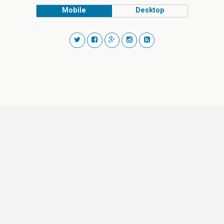
Mobile
Desktop