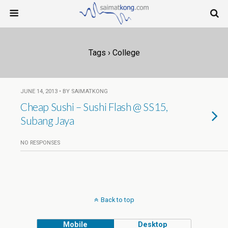
Tags › College
JUNE 14, 2013 • BY SAIMATKONG
Cheap Sushi – Sushi Flash @ SS15,
Subang Jaya
NO RESPONSES
Back to top
Mobile
Desktop