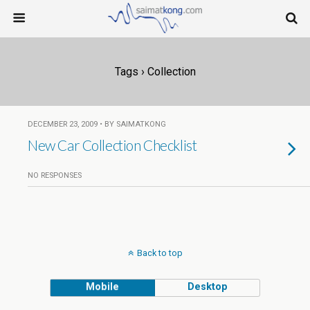
Tags › Collection
DECEMBER 23, 2009 • BY SAIMATKONG
New Car Collection Checklist
NO RESPONSES
Back to top
Mobile
Desktop