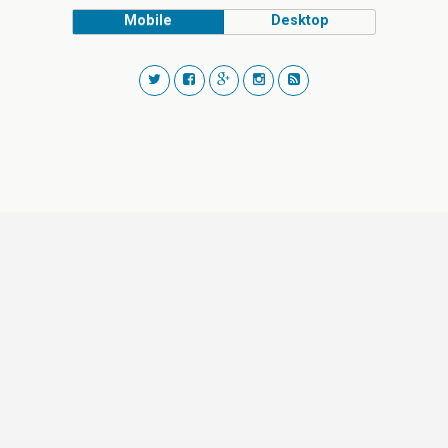
Mobile
Desktop