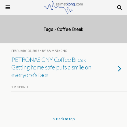
Tags › Coffee Break
FEBRUARY 25, 2016 • BY SAIMATKONG
PETRONAS CNY Coffee Break –
Getting home safe puts a smile on
everyone’s face
1 RESPONSE
Back to top