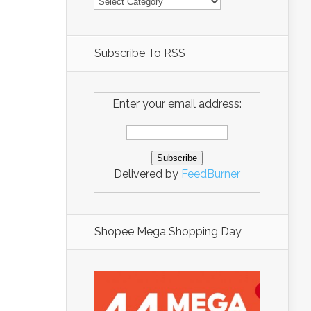
Subscribe To RSS
Enter your email address:
Delivered by
FeedBurner
Shopee Mega Shopping Day