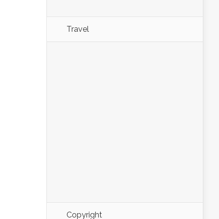
Travel
Copyright