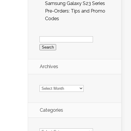
Samsung Galaxy S23 Series
Pre-Orders: Tips and Promo
Codes
Search
for:
Archives
Archives
Categories
Categories