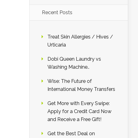
Recent Posts
Treat Skin Allergies / Hives /
Urticaria
Dobi Queen Laundry vs
Washing Machine..
Wise: The Future of
International Money Transfers
Get More with Every Swipe:
Apply for a Credit Card Now
and Receive a Free Gift!
Get the Best Deal on