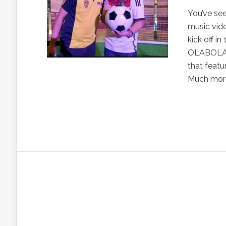
You’ve see
music vide
kick off i
OLABOLA – 
that featu
Much more.