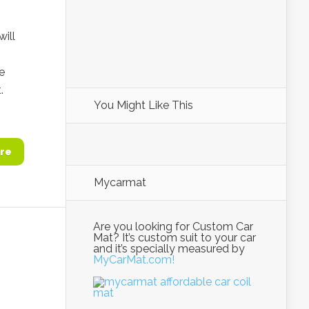
will
e
.
You Might Like This
re
Mycarmat
Are you looking for Custom Car
Mat? It’s custom suit to your car
and it’s specially measured by
MyCarMat.com!