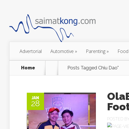
Advertorial
Automotive
»
Parenting
»
Food
Home
Posts Tagged
Chiu Dao"
OlaB
JAN
28
Foot
POSTED B