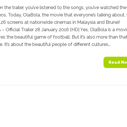
n the trailer, you’ve listened to the songs, you’ve watched the
os. Today, OlaBola, the movie that everyone’s talking about, 
n 126 screens at nationwide cinemas in Malaysia and Brunei!
Official Trailer 28 January 2016 [HD] Yes, OlaBola is a movi
res the beautiful game of football. But it’s also more than that
 It’s about the beautiful people of different cultures...
Read Mo