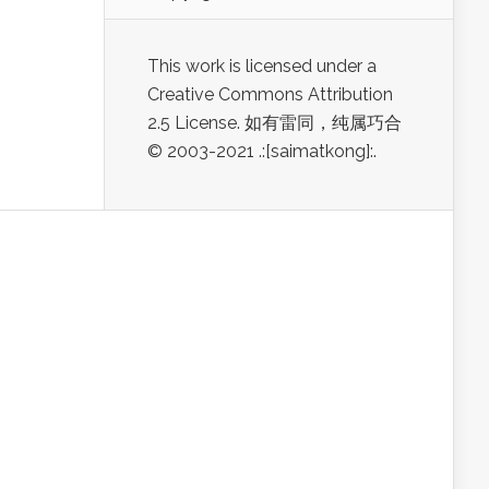
This work is licensed under a
Creative Commons Attribution
2.5 License. 如有雷同，纯属巧合
© 2003-2021 .:[saimatkong]:.