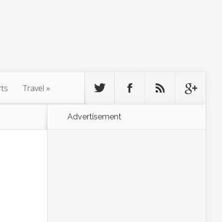
rts
Travel
»
Advertisement