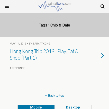
Tags › Chip & Dale
MAY 14, 2019 • BY SAIMATKONG
Hong Kong Trip 2019 : Play, Eat &
Shop (Part 1)
1 RESPONSE
Back to top
Mobile
Desktop