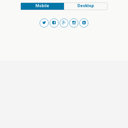
Mobile
Desktop