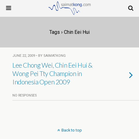
Tags › Chin Eei Hui
JUNE 22, 2009 • BY SAIMATKONG
Lee Chong Wei, Chin Eei Hui &
Wong Pei Tty Champion in
Indonesia Open 2009
NO RESPONSES
Back to top