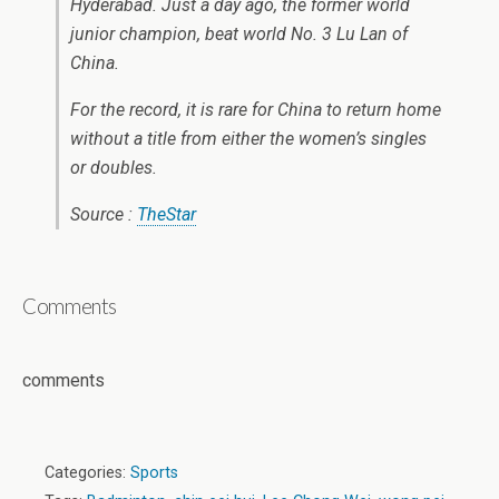
Hyderabad. Just a day ago, the former world
junior champion, beat world No. 3 Lu Lan of
China.
For the record, it is rare for China to return home
without a title from either the women’s singles
or doubles.
Source :
TheStar
Comments
comments
Categories:
Sports