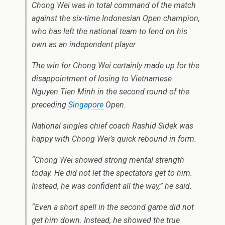
Chong Wei was in total command of the match
against the six-time Indonesian Open champion,
who has left the national team to fend on his
own as an independent player.
The win for Chong Wei certainly made up for the
disappointment of losing to Vietnamese
Nguyen Tien Minh in the second round of the
preceding
Singapore
Open.
National singles chief coach Rashid Sidek was
happy with Chong Wei’s quick rebound in form.
“Chong Wei showed strong mental strength
today. He did not let the spectators get to him.
Instead, he was confident all the way,” he said.
“Even a short spell in the second game did not
get him down. Instead, he showed the true