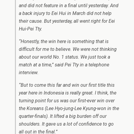
and did not feature in a final until yesterday. And
a back injury to Eei Hui in March did not help
their cause. But yesterday, all went right for Eei
Hui-Pei Tty.
“Honestly, the win here is something that is
difficult for me to believe. We were not thinking
about our world No. 1 status. We just took a
match at a time,” said Pei Tty in a telephone
interview.
“But to come this far and win our first title this
year here in Indonesia is really great. I think, the
turning point for us was our first-ever win over
the Koreans (Lee Hyo-jung-Lee Kyung-won in the
quarter-finals). It lifted a big burden off our
shoulders. It gave us a lot of confidence to go
all out in the final.”