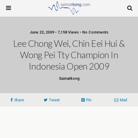
June 22, 2009 • 7,158 Views • No Comments
Lee Chong Wei, Chin Eei Hui &
Wong Pei Tty Champion In
Indonesia Open 2009
Saimatkong
Share
Tweet
Pin
Mail