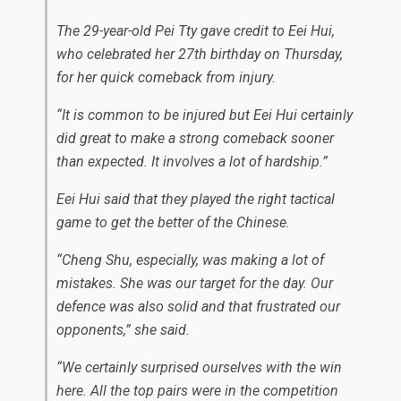
The 29-year-old Pei Tty gave credit to Eei Hui,
who celebrated her 27th birthday on Thursday,
for her quick comeback from injury.
“It is common to be injured but Eei Hui certainly
did great to make a strong comeback sooner
than expected. It involves a lot of hardship.”
Eei Hui said that they played the right tactical
game to get the better of the Chinese.
“Cheng Shu, especially, was making a lot of
mistakes. She was our target for the day. Our
defence was also solid and that frustrated our
opponents,” she said.
“We certainly surprised ourselves with the win
here. All the top pairs were in the competition