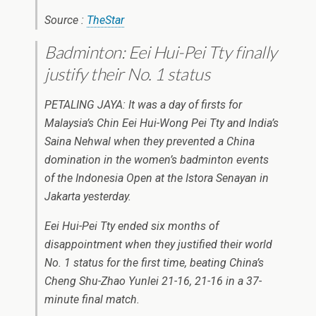
Source :
TheStar
Badminton: Eei Hui-Pei Tty finally
justify their No. 1 status
PETALING JAYA: It was a day of firsts for
Malaysia’s Chin Eei Hui-Wong Pei Tty and India’s
Saina Nehwal when they prevented a China
domination in the women’s badminton events
of the Indonesia Open at the Istora Senayan in
Jakarta yesterday.
Eei Hui-Pei Tty ended six months of
disappointment when they justified their world
No. 1 status for the first time, beating China’s
Cheng Shu-Zhao Yunlei 21-16, 21-16 in a 37-
minute final match.