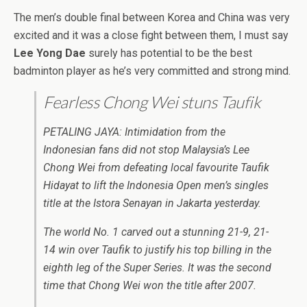
The men’s double final between Korea and China was very
excited and it was a close fight between them, I must say
Lee Yong Dae
surely has potential to be the best
badminton player as he’s very committed and strong mind.
Fearless Chong Wei stuns Taufik
PETALING JAYA: Intimidation from the
Indonesian fans did not stop Malaysia’s Lee
Chong Wei from defeating local favourite Taufik
Hidayat to lift the Indonesia Open men’s singles
title at the Istora Senayan in Jakarta yesterday.
The world No. 1 carved out a stunning 21-9, 21-
14 win over Taufik to justify his top billing in the
eighth leg of the Super Series. It was the second
time that Chong Wei won the title after 2007.