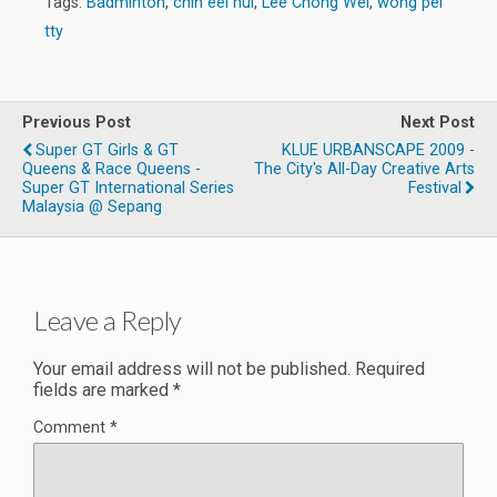
Tags:
Badminton
,
chin eei hui
,
Lee Chong Wei
,
wong pei
tty
Previous Post
Next Post
Super GT Girls & GT
KLUE URBANSCAPE 2009 -
Queens & Race Queens -
The City's All-Day Creative Arts
Super GT International Series
Festival
Malaysia @ Sepang
Leave a Reply
Your email address will not be published.
Required
fields are marked
*
Comment
*