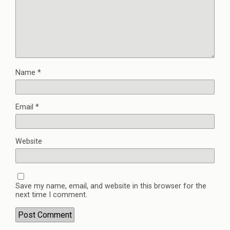
Name
*
Email
*
Website
Save my name, email, and website in this browser for the
next time I comment.