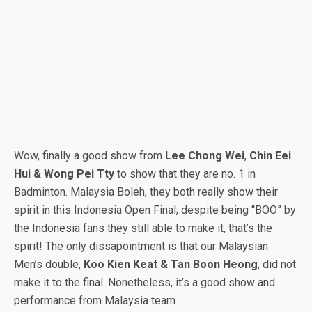
Wow, finally a good show from
Lee Chong Wei
,
Chin Eei
Hui & Wong Pei Tty
to show that they are no. 1 in
Badminton. Malaysia Boleh, they both really show their
spirit in this Indonesia Open Final, despite being “BOO” by
the Indonesia fans they still able to make it, that’s the
spirit! The only dissapointment is that our Malaysian
Men’s double,
Koo Kien Keat & Tan Boon Heong
, did not
make it to the final. Nonetheless, it’s a good show and
performance from Malaysia team.