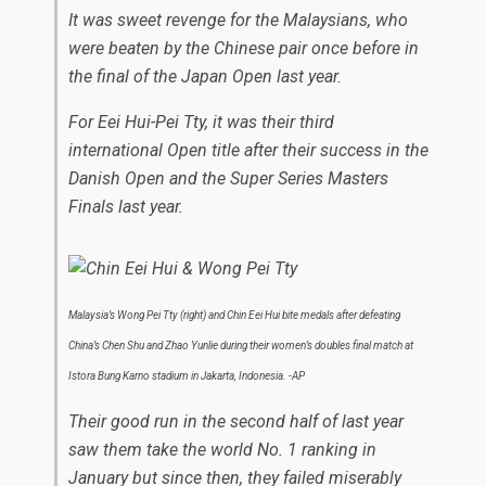
It was sweet revenge for the Malaysians, who
were beaten by the Chinese pair once before in
the final of the Japan Open last year.
For Eei Hui-Pei Tty, it was their third
international Open title after their success in the
Danish Open and the Super Series Masters
Finals last year.
Malaysia’s Wong Pei Tty (right) and Chin Eei Hui bite medals after defeating
China’s Chen Shu and Zhao Yunlie during their women’s doubles final match at
Istora Bung Karno stadium in Jakarta, Indonesia. -AP
Their good run in the second half of last year
saw them take the world No. 1 ranking in
January but since then, they failed miserably