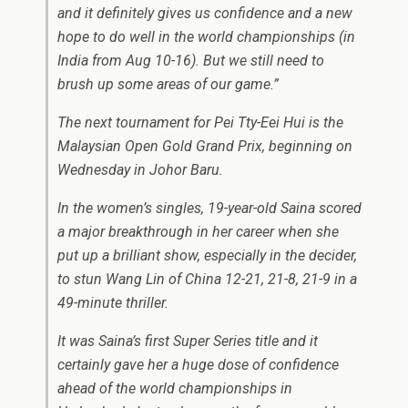
and it definitely gives us confidence and a new
hope to do well in the world championships (in
India from Aug 10-16). But we still need to
brush up some areas of our game.”
The next tournament for Pei Tty-Eei Hui is the
Malaysian Open Gold Grand Prix, beginning on
Wednesday in Johor Baru.
In the women’s singles, 19-year-old Saina scored
a major breakthrough in her career when she
put up a brilliant show, especially in the decider,
to stun Wang Lin of China 12-21, 21-8, 21-9 in a
49-minute thriller.
It was Saina’s first Super Series title and it
certainly gave her a huge dose of confidence
ahead of the world championships in