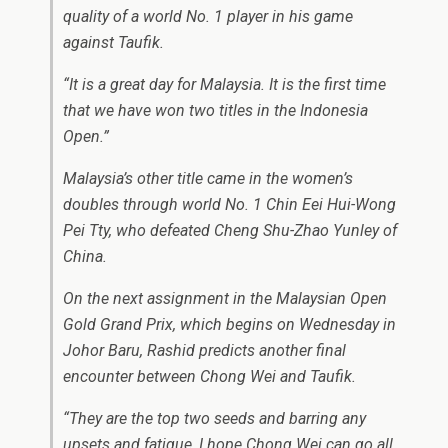
quality of a world No. 1 player in his game
against Taufik.
“It is a great day for Malaysia. It is the first time
that we have won two titles in the Indonesia
Open.”
Malaysia’s other title came in the women’s
doubles through world No. 1 Chin Eei Hui-Wong
Pei Tty, who defeated Cheng Shu-Zhao Yunley of
China.
On the next assignment in the Malaysian Open
Gold Grand Prix, which begins on Wednesday in
Johor Baru, Rashid predicts another final
encounter between Chong Wei and Taufik.
“They are the top two seeds and barring any
upsets and fatigue, I hope Chong Wei can go all