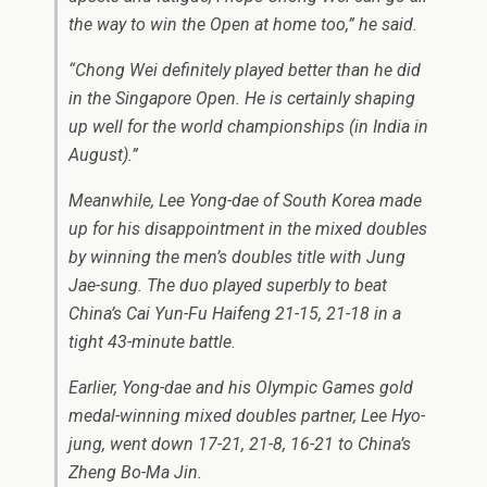
the way to win the Open at home too,” he said.
“Chong Wei definitely played better than he did
in the Singapore Open. He is certainly shaping
up well for the world championships (in India in
August).”
Meanwhile, Lee Yong-dae of South Korea made
up for his disappointment in the mixed doubles
by winning the men’s doubles title with Jung
Jae-sung. The duo played superbly to beat
China’s Cai Yun-Fu Haifeng 21-15, 21-18 in a
tight 43-minute battle.
Earlier, Yong-dae and his Olympic Games gold
medal-winning mixed doubles partner, Lee Hyo-
jung, went down 17-21, 21-8, 16-21 to China’s
Zheng Bo-Ma Jin.