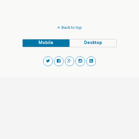
Back to top
Mobile
Desktop