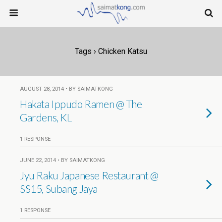
Tags › Chicken Katsu
AUGUST 28, 2014 • BY SAIMATKONG
Hakata Ippudo Ramen @ The
Gardens, KL
1 RESPONSE
JUNE 22, 2014 • BY SAIMATKONG
Jyu Raku Japanese Restaurant @
SS15, Subang Jaya
1 RESPONSE