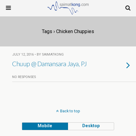
Tags › Chicken Chuppies
JULY 12, 2016 • BY SAIMATKONG
Chuup @ Damansara Jaya, PJ
NO RESPONSES
Back to top
Mobile
Desktop