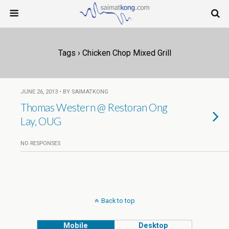
Tags › Chicken Chop Mixed Grill
JUNE 26, 2013 • BY SAIMATKONG
Thomas Western @ Restoran Ong
Lay, OUG
NO RESPONSES
Back to top
Mobile
Desktop