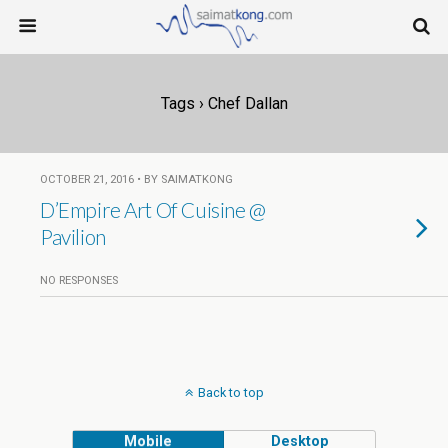
Tags › Chef Dallan
OCTOBER 21, 2016 • BY SAIMATKONG
D’Empire Art Of Cuisine @
Pavilion
NO RESPONSES
Back to top
Mobile
Desktop