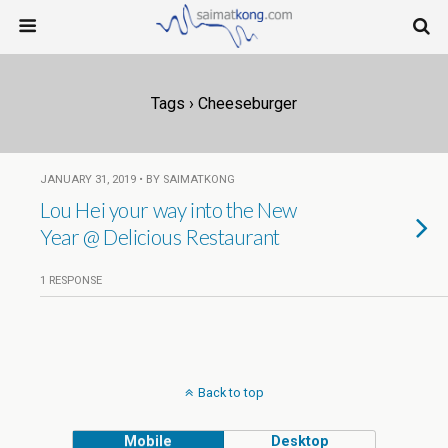
Tags › Cheeseburger
JANUARY 31, 2019 • BY SAIMATKONG
Lou Hei your way into the New
Year @ Delicious Restaurant
1 RESPONSE
Back to top
Mobile
Desktop