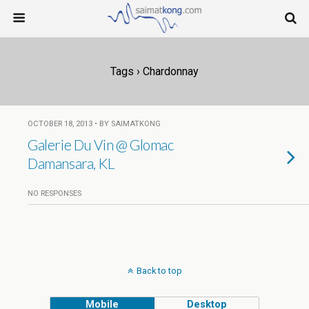
Tags › Chardonnay
OCTOBER 18, 2013 • BY SAIMATKONG
Galerie Du Vin @ Glomac
Damansara, KL
NO RESPONSES
Back to top
Mobile
Desktop