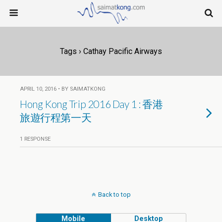
Tags › Cathay Pacific Airways
APRIL 10, 2016 • BY SAIMATKONG
Hong Kong Trip 2016 Day 1 : 香港
旅遊行程第一天
1 RESPONSE
Back to top
Mobile
Desktop