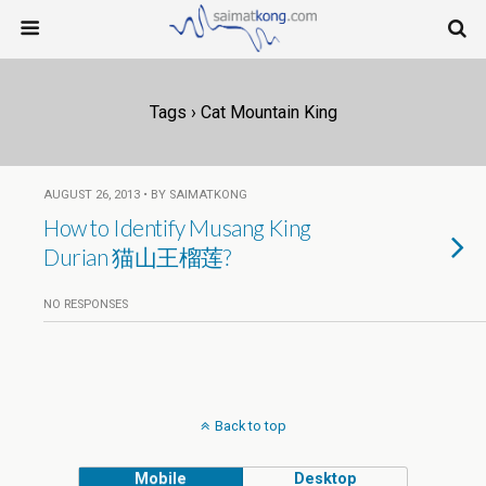
Tags › Cat Mountain King
AUGUST 26, 2013 • BY SAIMATKONG
How to Identify Musang King
Durian 猫山王榴莲?
NO RESPONSES
Back to top
Mobile
Desktop