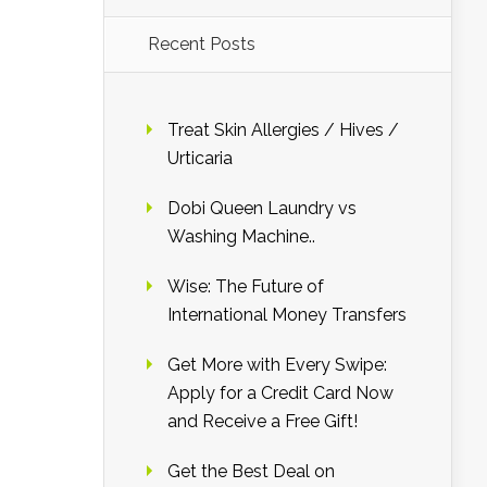
Recent Posts
Treat Skin Allergies / Hives /
Urticaria
Dobi Queen Laundry vs
Washing Machine..
Wise: The Future of
International Money Transfers
Get More with Every Swipe:
Apply for a Credit Card Now
and Receive a Free Gift!
Get the Best Deal on