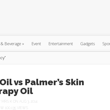
 & Beverage
»
Event
Entertainment
Gadgets
Spo
cy"
Oil vs Palmer’s Skin
rapy Oil
Y
MRS K
ON AUG 3, 2014
100,135 VIEWS