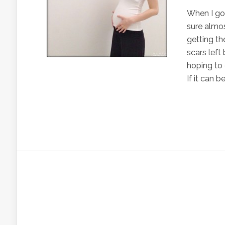
When I got
sure almos
getting th
scars left
hoping to 
If it can b