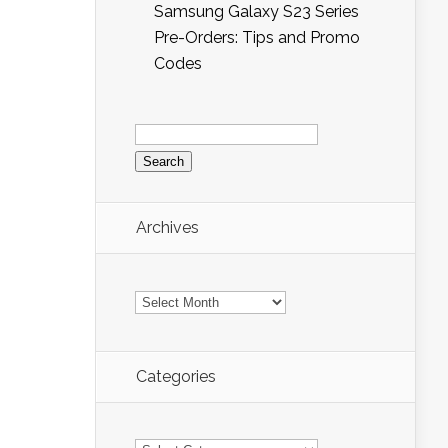
Samsung Galaxy S23 Series
Pre-Orders: Tips and Promo
Codes
Search
for:
Archives
Archives
Categories
Categories