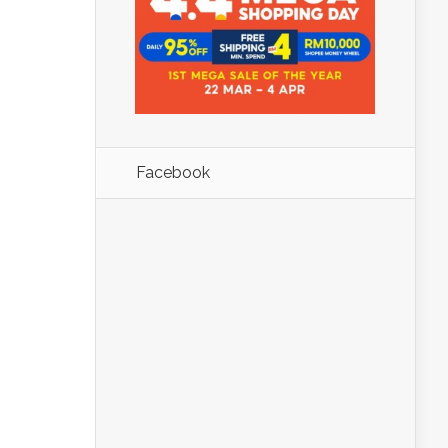
Facebook