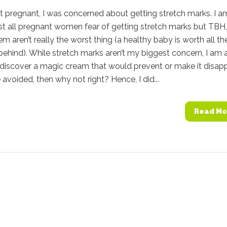
 pregnant, I was concerned about getting stretch marks. I a
t all pregnant women fear of getting stretch marks but TBH,
em aren’t really the worst thing (a healthy baby is worth all th
 behind). While stretch marks aren’t my biggest concern, I am 
discover a magic cream that would prevent or make it disapp
e avoided, then why not right? Hence, I did...
Read Mo