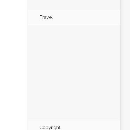
Travel
Copyright