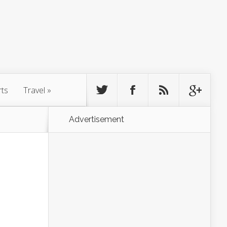
rts
Travel
»
Advertisement