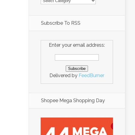
Subscribe To RSS
Enter your email address:
Delivered by
FeedBurner
Shopee Mega Shopping Day