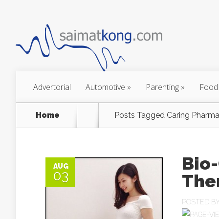
Advertorial
Automotive
»
Parenting
»
Food
Home
Posts Tagged
Caring Pharma
Bio-
AUG
03
The
POSTED B