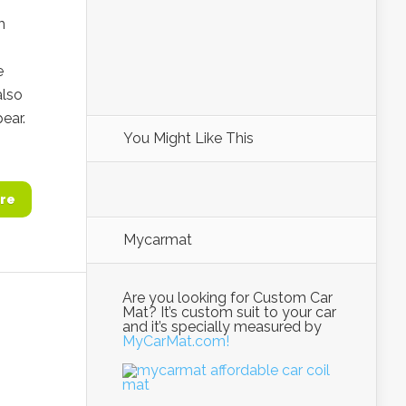
m
e
also
ear.
You Might Like This
re
Mycarmat
Are you looking for Custom Car
Mat? It’s custom suit to your car
and it’s specially measured by
MyCarMat.com!