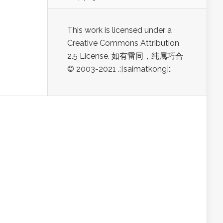
This work is licensed under a
Creative Commons Attribution
2.5 License. 如有雷同，纯属巧合
© 2003-2021 .:[saimatkong]:.