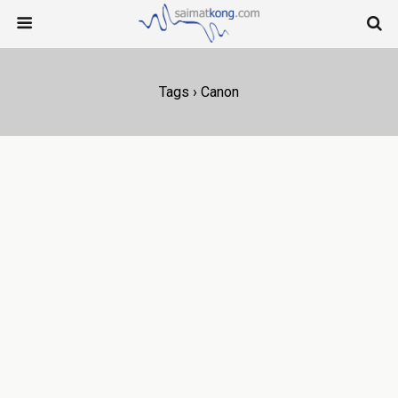
Tags › Canon