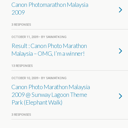
Canon Photomarathon Malaysia
2009
3 RESPONSES
OCTOBER 11, 2009 • BY SAIMATKONG
Result : Canon Photo Marathon
Malaysia – OMG, I’m a winner!
13 RESPONSES
OCTOBER 10, 2009 • BY SAIMATKONG
Canon Photo Marathon Malaysia
2009 @ Sunway Lagoon Theme
Park (Elephant Walk)
3 RESPONSES