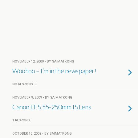
NOVEMBER 12, 2009 • BY SAIMATKONG
Woohoo – I’m in the newspaper!
NO RESPONSES
NOVEMBER 9, 2009 • BY SAIMATKONG
Canon EFS 55-250mm IS Lens
1 RESPONSE
OCTOBER 15, 2009 • BY SAIMATKONG