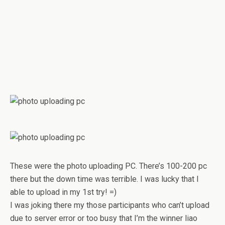
These were the photo uploading PC. There’s 100-200 pc
there but the down time was terrible. I was lucky that I
able to upload in my 1st try! =)
I was joking there my those participants who can’t upload
due to server error or too busy that I’m the winner liao