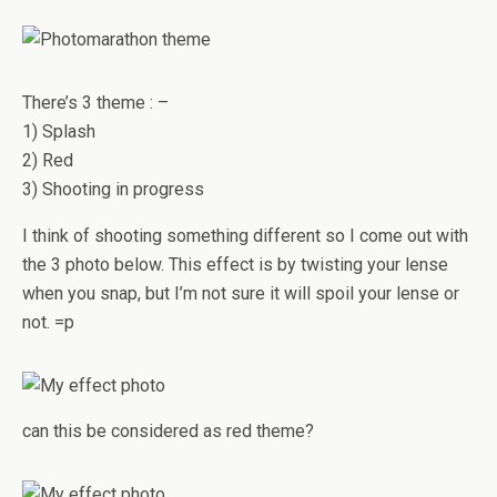
There’s 3 theme : –
1) Splash
2) Red
3) Shooting in progress
I think of shooting something different so I come out with
the 3 photo below. This effect is by twisting your lense
when you snap, but I’m not sure it will spoil your lense or
not. =p
can this be considered as red theme?