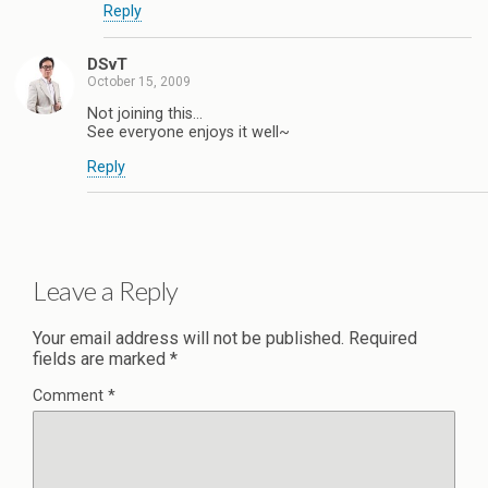
Reply
DSvT
October 15, 2009
Not joining this…
See everyone enjoys it well~
Reply
Leave a Reply
Your email address will not be published.
Required
fields are marked
*
Comment
*