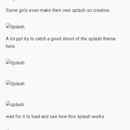
Some girls even make their own splash so creative.
A lot ppl try to catch a good shoot of the splash theme
here.
wait for it to load and see how this splash works.