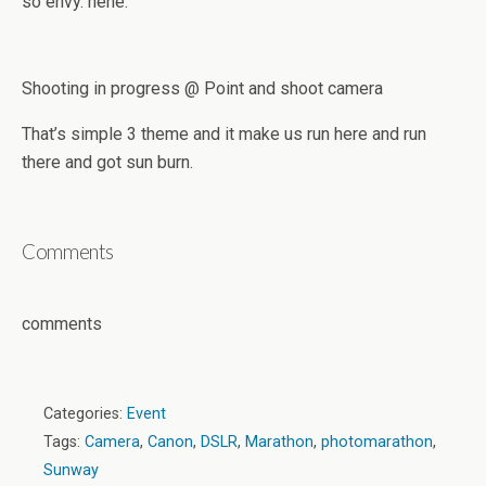
so envy. hehe.
Shooting in progress @ Point and shoot camera
That’s simple 3 theme and it make us run here and run
there and got sun burn.
Comments
comments
Categories:
Event
Tags:
Camera
,
Canon
,
DSLR
,
Marathon
,
photomarathon
,
Sunway