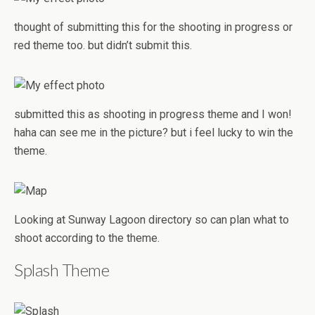
thought of submitting this for the shooting in progress or
red theme too. but didn’t submit this.
submitted this as shooting in progress theme and I won!
haha can see me in the picture? but i feel lucky to win the
theme.
Looking at Sunway Lagoon directory so can plan what to
shoot according to the theme.
Splash Theme