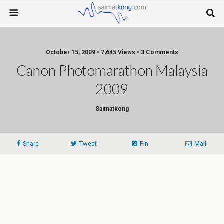
October 15, 2009 • 7,645 Views • 3 Comments
Canon Photomarathon Malaysia
2009
Saimatkong
Share
Tweet
Pin
Mail