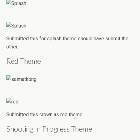
Submitted this for splash theme should have submit the
other.
Red Theme
Submitted this crown as red theme.
Shooting In Progress Theme