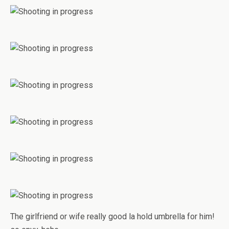
The girlfriend or wife really good la hold umbrella for him!