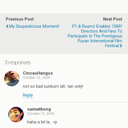
Previous Post
Next Post
My Slurpeelicious Moment!
P1 & Ruumz Enables 15MY
Directors And Fans To
Participate In The Prestigious
Pusan International Film
Festival
3 responses
CincauHangus
October 15, 2009
not so bad sunburn lah. tan only!
Reply
saimatkong
October 15, 2009
haha a bit la.. =p