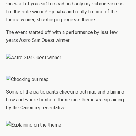
since all of you can’t upload and only my submission so
I’m the sole winner! =p haha and really I’m one of the
theme winner, shooting in progress theme.
The event started off with a performance by last few
years Astro Star Quest winner.
Some of the participants checking out map and planning
how and where to shoot those nice theme as explaining
by the Canon representative.