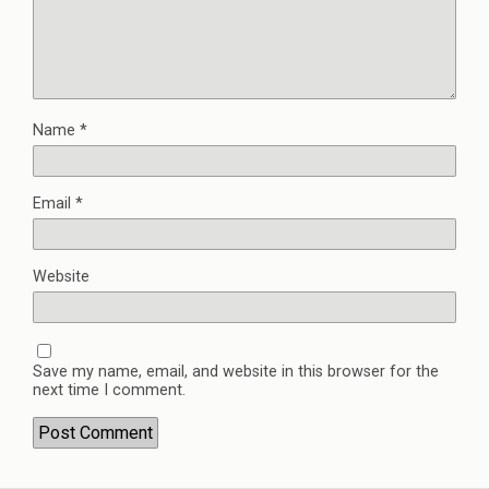
Name
*
Email
*
Website
Save my name, email, and website in this browser for the
next time I comment.