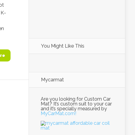
ot
 K-
en
You Might Like This
re
Mycarmat
Are you looking for Custom Car
Mat? It’s custom suit to your car
and it’s specially measured by
MyCarMat.com!