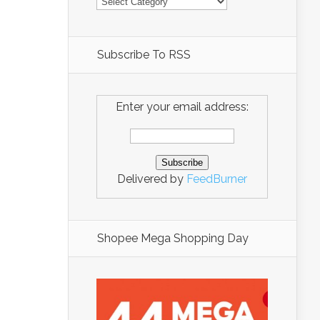
Subscribe To RSS
Enter your email address:
Delivered by
FeedBurner
Shopee Mega Shopping Day