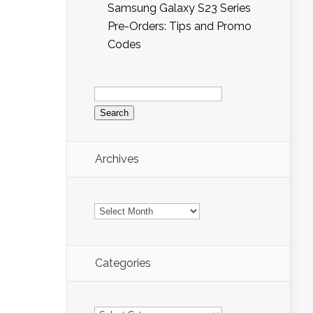
Samsung Galaxy S23 Series
Pre-Orders: Tips and Promo
Codes
Search
for:
Archives
Archives
Categories
Categories