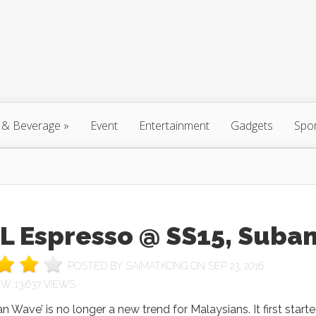
 & Beverage
»
Event
Entertainment
Gadgets
Spo
L Espresso @ SS15, Suba
POSTED BY
SAIMATKONG
ON SEP 23, 2016
13,637 VIEWS
n Wave’ is no longer a new trend for Malaysians. It first start