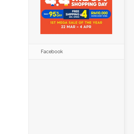
Facebook