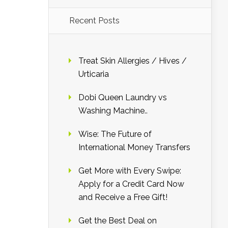
Recent Posts
Treat Skin Allergies / Hives /
Urticaria
Dobi Queen Laundry vs
Washing Machine..
Wise: The Future of
International Money Transfers
Get More with Every Swipe:
Apply for a Credit Card Now
and Receive a Free Gift!
Get the Best Deal on