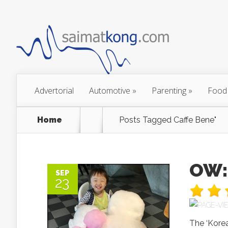
Advertorial
Automotive
»
Parenting
»
Food
Home
Posts Tagged
Caffe Bene"
OW:
SEP
23
The ‘Korea