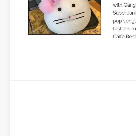
with Gang
Super Juni
pop songs 
fashion, m
Caffe Bene