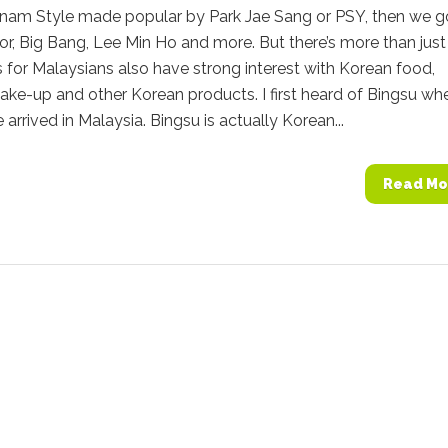
nam Style made popular by Park Jae Sang or PSY, then we g
or, Big Bang, Lee Min Ho and more. But there’s more than just
for Malaysians also have strong interest with Korean food,
ake-up and other Korean products. I first heard of Bingsu wh
 arrived in Malaysia. Bingsu is actually Korean...
Read Mo