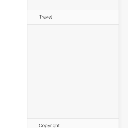
Travel
Copyright