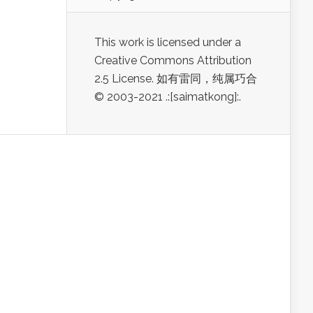
This work is licensed under a
Creative Commons Attribution
2.5 License. 如有雷同，纯属巧合
© 2003-2021 .:[saimatkong]:.