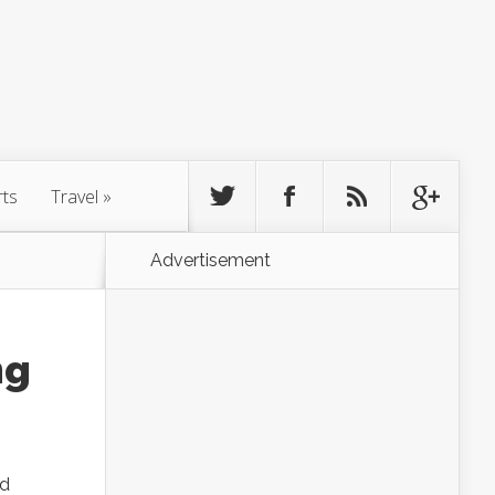
rts
Travel
»
Advertisement
ng
ed