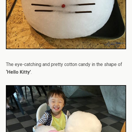
The eye-catching and pretty cotton candy in the shape of
‘Hello Kitty’
.