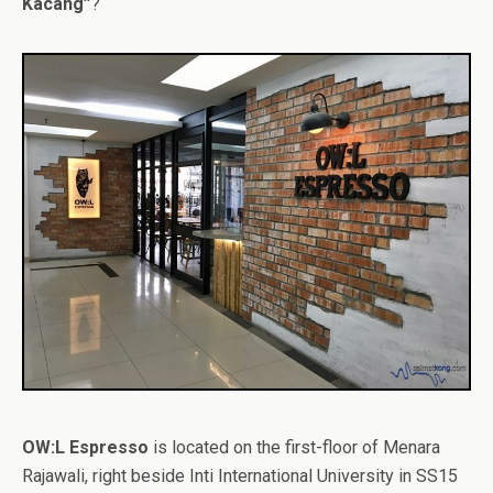
Kacang”
?
OW:L Espresso
is located on the first-floor of Menara
Rajawali, right beside Inti International University in SS15