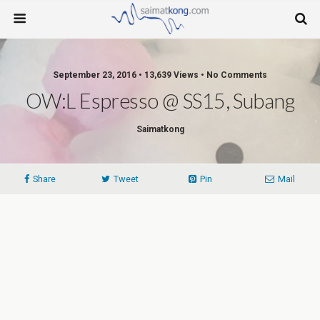
September 23, 2016 • 13,639 Views • No Comments
OW:L Espresso @ SS15, Subang
Saimatkong
Share
Tweet
Pin
Mail