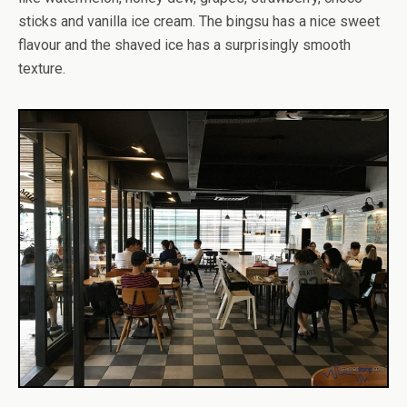
sticks and vanilla ice cream. The bingsu has a nice sweet
flavour and the shaved ice has a surprisingly smooth
texture.