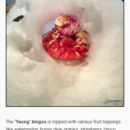
The
‘Yaong’ bingsu
is topped with various fruit toppings
like watermelon, honey dew, grapes, strawberry, choco