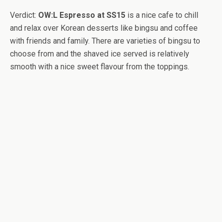
Verdict:
OW:L Espresso at SS15
is a nice cafe to chill
and relax over Korean desserts like bingsu and coffee
with friends and family. There are varieties of bingsu to
choose from and the shaved ice served is relatively
smooth with a nice sweet flavour from the toppings.