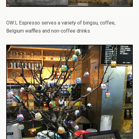
OW:L Espresso serves a variety of bingsu, coffee,
Belgium waffles and non-coffee drinks.