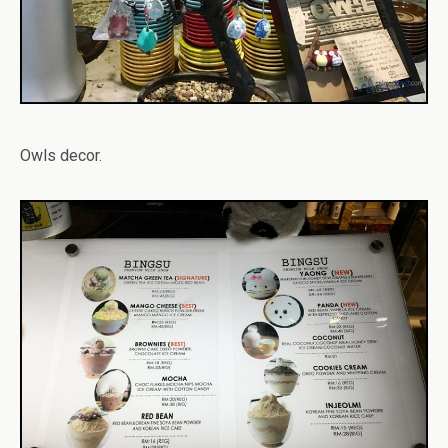
Owls decor.