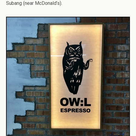
Subang (near McDonald’s).