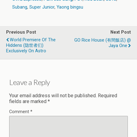
Subang
,
Super Junior
,
Yaong bingsu
Previous Post
Next Post
World Premiere Of The
GO Rice House (有間飯店) @
Hiddens (隐世者们)
Jaya One
Exclusively On Astro
Leave a Reply
Your email address will not be published.
Required
fields are marked
*
Comment
*