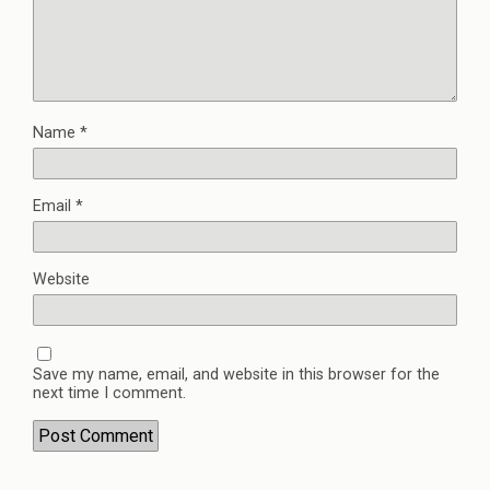
Name
*
Email
*
Website
Save my name, email, and website in this browser for the
next time I comment.