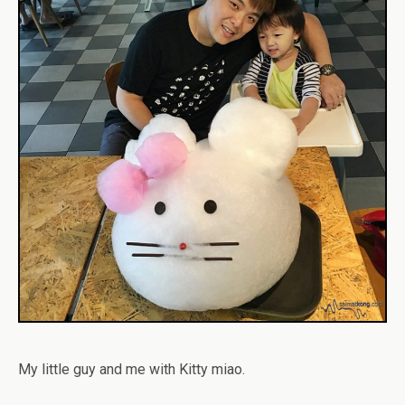
My little guy and me with Kitty miao.