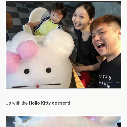
Us with the
Hello Kitty dessert
!