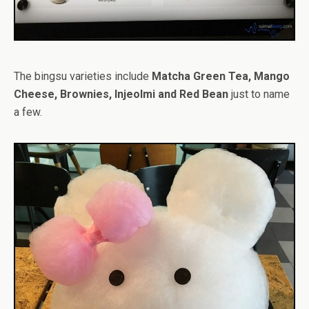
The bingsu varieties include
Matcha Green Tea, Mango
Cheese, Brownies, Injeolmi and Red Bean
just to name
a few.