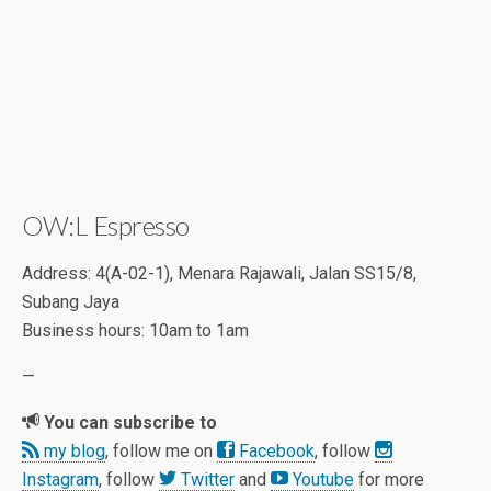
OW:L Espresso
Address: 4(A-02-1), Menara Rajawali, Jalan SS15/8,
Subang Jaya
Business hours: 10am to 1am
—
You can subscribe to
my blog
, follow me on
Facebook
, follow
Instagram
, follow
Twitter
and
Youtube
for more