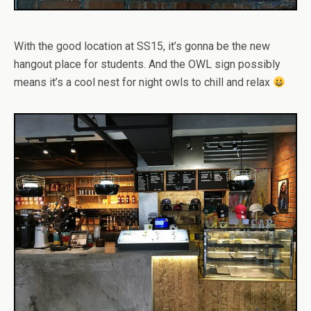
With the good location at SS15, it’s gonna be the new
hangout place for students. And the OWL sign possibly
means it’s a cool nest for night owls to chill and relax