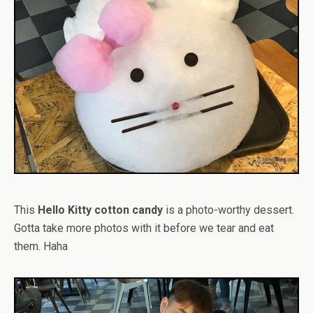
This
Hello Kitty cotton candy
is a photo-worthy dessert.
Gotta take more photos with it before we tear and eat
them. Haha