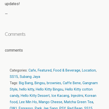
updates!
—
Comments
comments
Categories:
Cafe
,
Featured
,
Food & Beverage
,
Location
,
SS15
,
Subang Jaya
Tags:
Big Bang
,
Bingsu
,
brownies
,
Caffe Bene
,
Gangnam
Style
,
hello kitty
,
Hello Kitty Bingsu
,
Hello Kitty cotton
candy
,
Hello Kitty Dessert
,
Ice Kacang
,
Injeolmi
,
Korean
food
,
Lee Min Ho
,
Mango Cheese
,
Matcha Green Tea
,
OW:L Espresso
,
Park Jae Sang
,
PSY
,
Red Bean
,
SS15
,