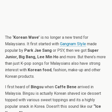
The
‘Korean Wave’
is no longer a new trend for
Malaysians. It first started with
Gangnam Style
made
popular by
Park Jae Sang
or PSY, then we got
Super
Junior, Big Bang, Lee Min Ho
and more. But there’s more
than just K-pop songs for Malaysians also have strong
interest with
Korean food
, fashion, make-up and other
Korean products.
I first heard of
Bingsu
when
Caffe Bene
arrived in
Malaysia. Bingsu is actually Korean shaved ice dessert
topped with various sweet toppings and its a highly
popular snack in Korea. Doesn’t this sound like our
“Ice