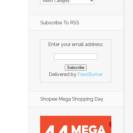
Subscribe To RSS
Enter your email address:
Delivered by
FeedBurner
Shopee Mega Shopping Day