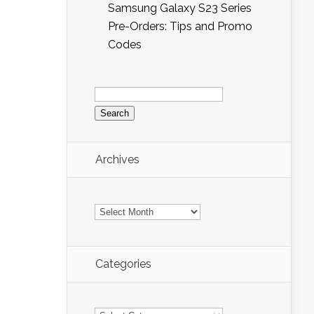
Samsung Galaxy S23 Series
Pre-Orders: Tips and Promo
Codes
Search
for:
Archives
Archives
Categories
Categories