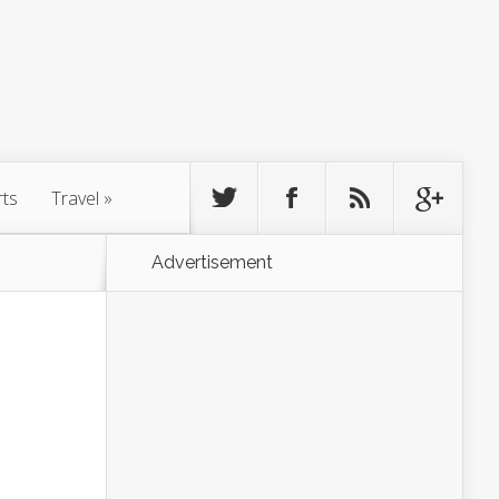
rts
Travel
»
Advertisement