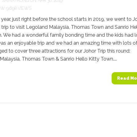
Y
SAIMATKONG
ON APR 30, 2019
9,698 VIEWS
s year, just right before the school starts in 2019, we went to J
t trip to visit Legoland Malaysia, Thomas Town and Sanrio He
. We had a wonderful family bonding time and the kids had l
 was an enjoyable trip and we had an amazing time with lots of
 to cover three attractions for our Johor Trip this round:
Malaysia, Thomas Town & Sanrio Hello Kitty Town....
Read Mo