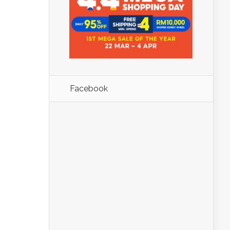
Facebook