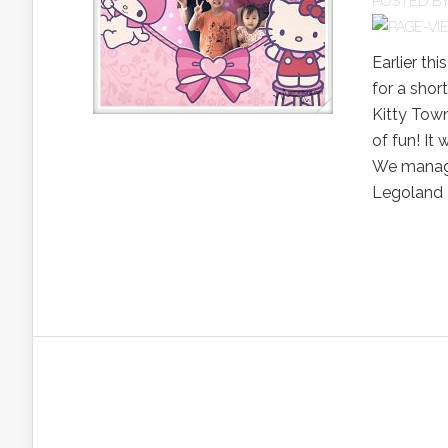
POSTED B
Earlier thi
for a shor
Kitty Town
of fun! It
We managed
Legoland 