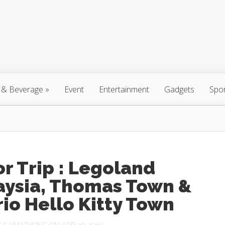
 & Beverage
»
Event
Entertainment
Gadgets
Spo
r Trip : Legoland
aysia, Thomas Town &
io Hello Kitty Town