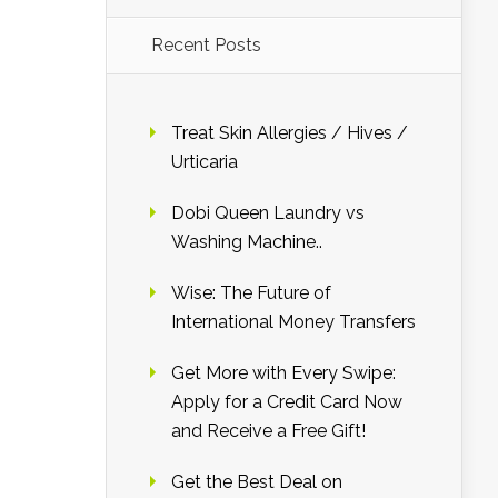
Recent Posts
Treat Skin Allergies / Hives /
Urticaria
Dobi Queen Laundry vs
Washing Machine..
Wise: The Future of
International Money Transfers
Get More with Every Swipe:
Apply for a Credit Card Now
and Receive a Free Gift!
Get the Best Deal on