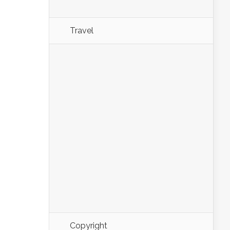
Travel
Copyright