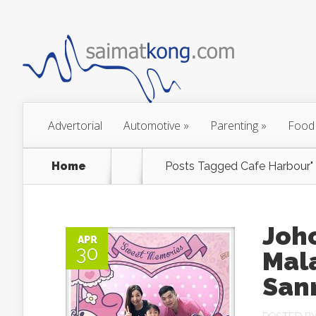
Advertorial
Automotive
»
Parenting
»
Food
Home
Posts Tagged
Cafe Harbour"
Joho
APR
30
Mal
Sanr