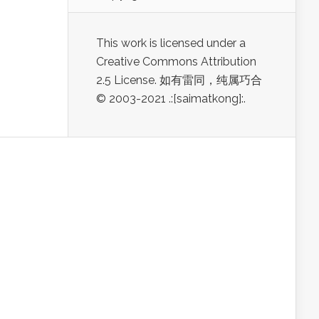
This work is licensed under a
Creative Commons Attribution
2.5 License. 如有雷同，纯属巧合
© 2003-2021 .:[saimatkong]:.