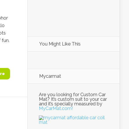
ohor
llo
ots
 fun.
You Might Like This
re
Mycarmat
Are you looking for Custom Car
Mat? It’s custom suit to your car
and it’s specially measured by
MyCarMat.com!