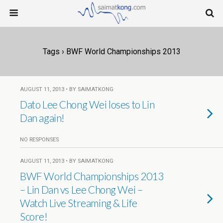
Tags › BWF World Championships 2013
AUGUST 11, 2013 • BY SAIMATKONG
Dato Lee Chong Wei loses to Lin
Dan again!
NO RESPONSES
AUGUST 11, 2013 • BY SAIMATKONG
BWF World Championships 2013
– Lin Dan vs Lee Chong Wei –
Watch Live Streaming & Life
Score!