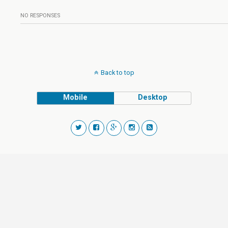
NO RESPONSES
Back to top
Mobile
Desktop